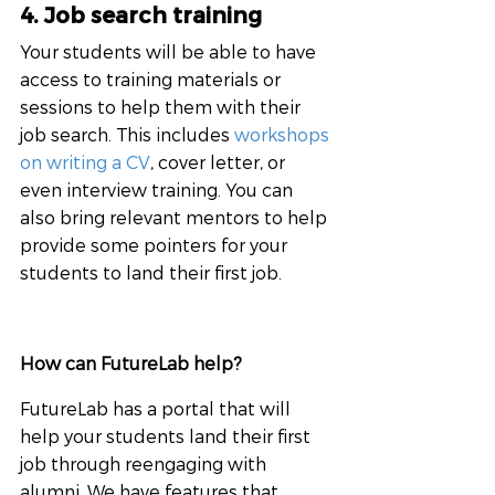
4. Job search training
Your students will be able to have 
access to training materials or 
sessions to help them with their 
job search. This includes 
workshops 
on writing a CV
, cover letter, or 
even interview training. You can 
also bring relevant mentors to help 
provide some pointers for your 
students to land their first job.
How can FutureLab help?
FutureLab has a portal that will 
help your students land their first 
job through reengaging with 
alumni. We have features that 