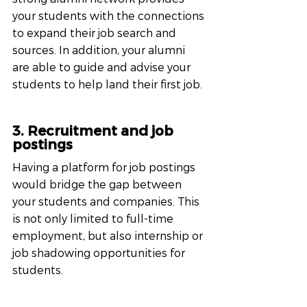
your students with the connections 
to expand their job search and 
sources. In addition, your alumni 
are able to guide and advise your 
students to help land their first job.
3. Recruitment and job 
postings
Having a platform for job postings 
would bridge the gap between 
your students and companies. This 
is not only limited to full-time 
employment, but also internship or 
job shadowing opportunities for 
students.