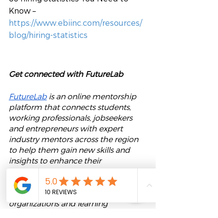
Know – 
https://www.ebiinc.com/resources/
blog/hiring-statistics
Get connected with FutureLab
FutureLab
 is an online mentorship 
platform that connects students, 
working professionals, jobseekers 
and entrepreneurs with expert 
industry mentors across the region 
to help them gain new skills and 
insights to enhance their 
employability and career growth. 
We also provide our 
mentoring 
software
 for corporations, 
organizations and learning 
institutions to upskill and engage 