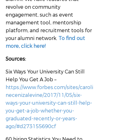
revolve on community 
engagement, such as event 
management tool, mentorship 
platform, and recruitment tools for 
your alumni network. 
To find out 
more, click here!
Sources:
Six Ways Your University Can Still 
Help You Get A Job – 
https://www.forbes.com/sites/caroli
necenizalevine/2017/11/05/six-
ways-your-university-can-still-help-
you-get-a-job-whether-you-
graduated-recently-or-years-
ago/#d273155690cf
60 hiring Statistics You Need to 