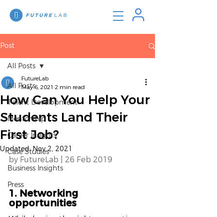
Post
All Posts
FutureLab
All Posts
May 6, 2021
2 min read
How Can You Help Your
Talent Development
Students Land Their
Mentorship
First Job?
Career Insights
Updated:
Nov 2, 2021
Case Studies
by FutureLab | 26 Feb 2019 
Business Insights
Press
1. Networking 
opportunities