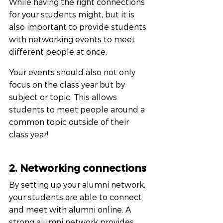
While having the right connections 
for your students might, but it is 
also important to provide students 
with networking events to meet 
different people at once. 
Your events should also not only 
focus on the class year but by 
subject or topic. This allows 
students to meet people around a 
common topic outside of their 
class year!
2. Networking connections
By setting up your alumni network, 
your students are able to connect 
and meet with alumni online. A 
strong alumni network provides 