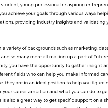
student, young professional or aspiring entrepren
ou achieve your goals through various ways; help
ations, providing industry insights and validating 
a variety of backgrounds such as marketing, data 
ce and so many more all making up a part of Future
, you have the opportunity to gather insight a
fferent fields who can help you make informed care
e, they are in an ideal position to help you figure 
r your career ambition and what you can do to get
 is also a great way to get specific support on a s