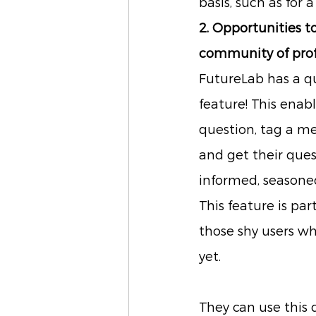
basis, such as for a
2. Opportunities to
community of prof
FutureLab has a q
feature! This enabl
question, tag a me
and get their que
informed, seasoned
This feature is part
those shy users wh
yet.
They can use this 