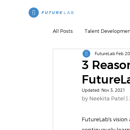
All Posts
Talent Developmen
FutureLab
Feb 20
Press
3 Reaso
FutureL
Updated:
Nov 3, 2021
by Neekita Patel |
FutureLab's vision