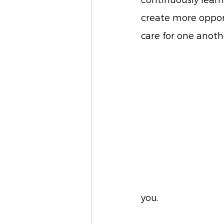
continuously lear
create more oppor
care for one anoth
you. 