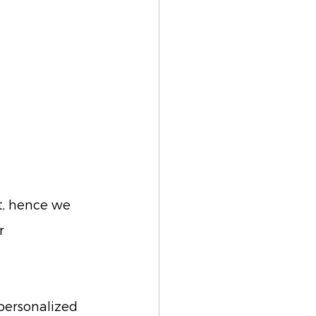
t, hence we 
r 
personalized 