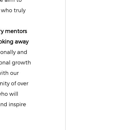
e aim to 
who truly 
ry mentors 
ooking away
onally and 
onal growth 
ith our 
ty of over 
ho will 
nd inspire 