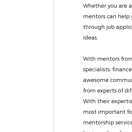
Whether you are a 
mentors can help y
through job applic
ideas.
With mentors from 
specialists, finan
awesome community
from experts of di
With their expertis
most important fo
mentorship service