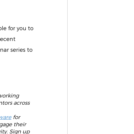
le for you to 
recent 
nar series to 
working 
tors across 
 
ware
 for 
gage their 
ty. Sign up 