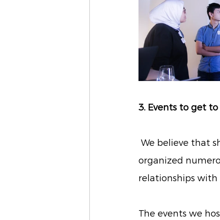
3. Events to get 
We believe that s
organized numerous
relationships wit
The events we hos