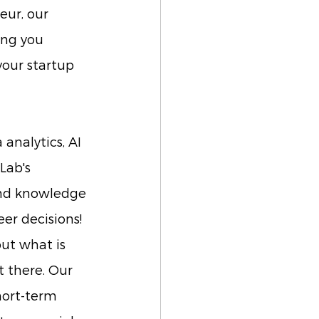
eur, our 
ing you 
your startup 
analytics, AI 
Lab's 
nd knowledge 
er decisions!
out what is 
 there. Our 
hort-term 