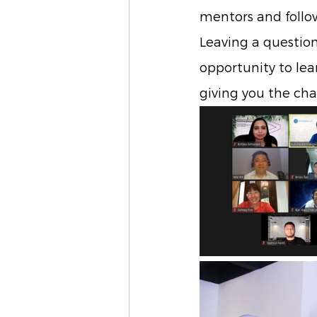
mentors and follow
Leaving a questio
opportunity to lea
giving you the ch