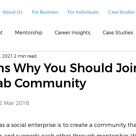
About Us
For Business
For Individuals
Case Studies
t
Mentorship
Career Insights
Case Studies
, 2021
2 min read
ns Why You Should Joi
ab Community
 2 Mar 2018
 as a social enterprise is to create a community tha