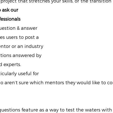
 project that stretches your skills, or the transition
 ask our 
essionals
uestion & answer 
es users to post a 
ntor or an industry 
stions answered by 
 experts.
icularly useful for 
o aren’t sure which mentors they would like to c
questions feature as a way to test the waters with 