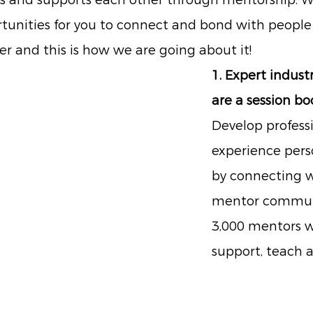
ns and supports each other through mentorship. W
tunities for you to connect and bond with people 
er and this is how we are going about it!
1. Expert indust
are a session b
Develop professi
experience pers
by connecting w
mentor communi
3,000 mentors w
support, teach a