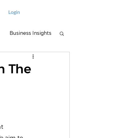
Login
Business Insights
n The
t 