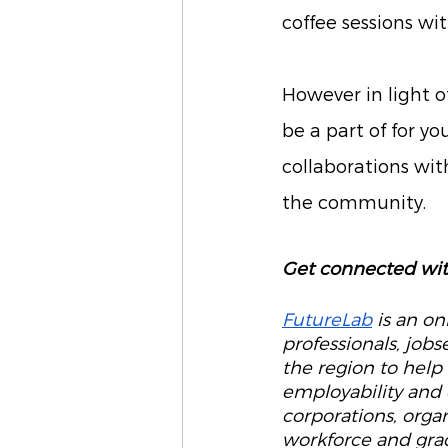
coffee sessions wi
However in light o
be a part of for yo
collaborations wit
the community. 
Get connected wit
FutureLab
 is an o
professionals, job
the region to help
employability and 
corporations, organ
workforce and grad