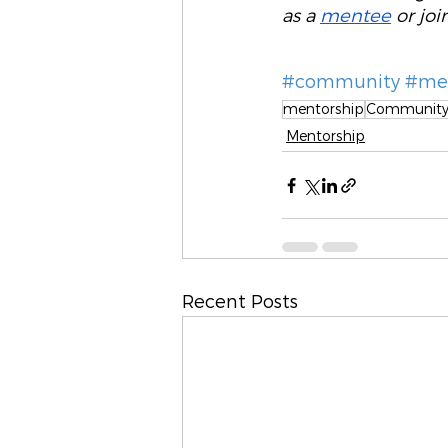
as a 
mentee
 or joi
#community
#men
mentorship
Communit
Mentorship
Recent Posts