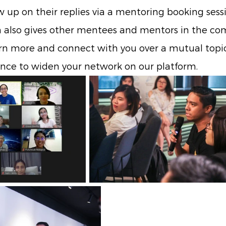
 up on their replies via a mentoring booking sessi
n also gives other mentees and mentors in the c
rn more and connect with you over a mutual topic 
ance to widen your network on our platform.