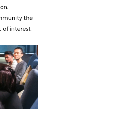
on.
ommunity the 
of interest, 