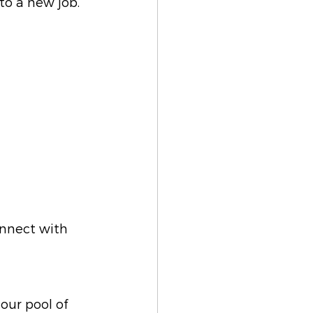
 to a new job.
onnect with 
our pool of 