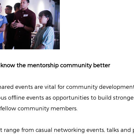
to know the mentorship community better 
hared events are vital for community developmen
 offline events as opportunities to build stronge
h fellow community members. 
t range from casual networking events, talks and 