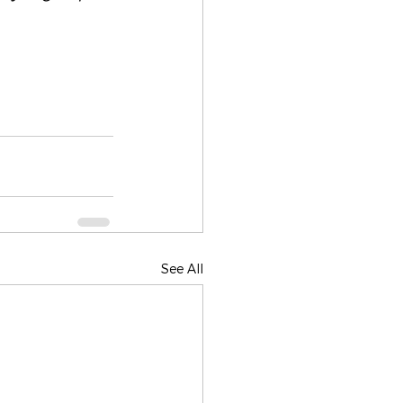
See All