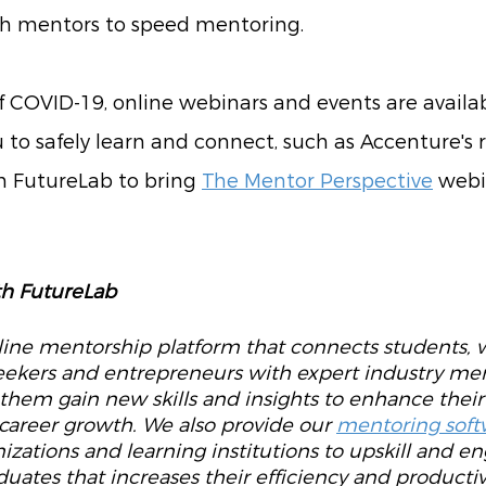
th mentors to speed mentoring. 
f COVID-19, online webinars and events are availab
u to safely learn and connect, such as Accenture's 
h FutureLab to bring 
The Mentor Perspective
 webi
h FutureLab
nline mentorship platform that connects students, 
seekers and entrepreneurs with expert industry men
 them gain new skills and insights to enhance their
career growth. We also provide our 
mentoring soft
izations and learning institutions to upskill and en
uates that increases their efficiency and productivi