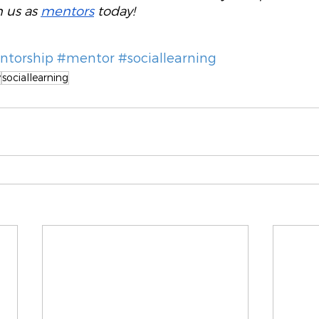
n us as 
mentors
 today! 
torship
#mentor
#sociallearning
y
sociallearning