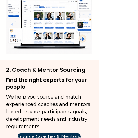
2. Coach & Mentor Sourcing
Find the right experts for your
people
We help you source and match
experienced coaches and mentors
based on your participants’ goals,
development needs and industry
requirements.
Source Coaches & Mentors