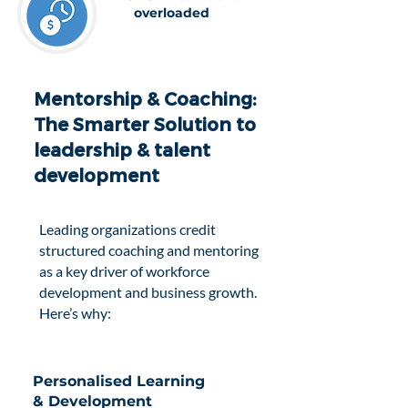
overloaded
Mentorship & Coaching:
The Smarter Solution to
leadership & talent
development
Leading organizations credit
structured coaching and mentoring
as a key driver of workforce
development and business growth.
Here’s why:
Personalised Learning
& Development