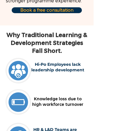
stronger programme experience.
Book a free consultation
Why Traditional Learning &
Development Strategies
Fall Short.
Hi-Po Employees lack
leadership development
Knowledge loss due to
high workforce turnover
HR & L&D Teams are