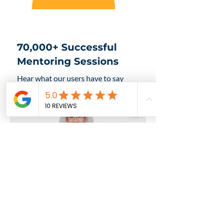
70,000+ Successful
Mentoring Sessions
Hear what our users have to say
about FutureLab:
Johnson Lam
Founder of KakiDIY &
Innovation Consultant
I believe in FutureLab's platform.
It's a great place for mentees and
mentors to connect and learn