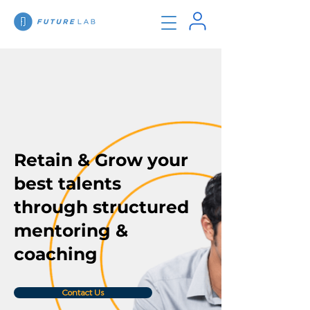
Retain & Grow your
best talents
through structured
mentoring &
coaching
Contact Us