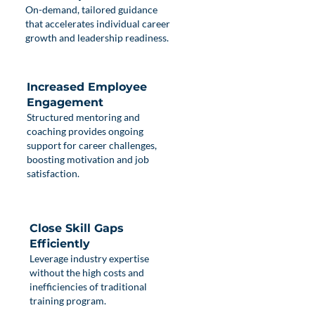
On-demand, tailored guidance
that accelerates individual career
growth and leadership readiness.
Increased Employee
Engagement
Structured mentoring and
coaching provides ongoing
support for career challenges,
boosting motivation and job
satisfaction.
Close Skill Gaps
Efficiently
Leverage industry expertise
without the high costs and
inefficiencies of traditional
training program.