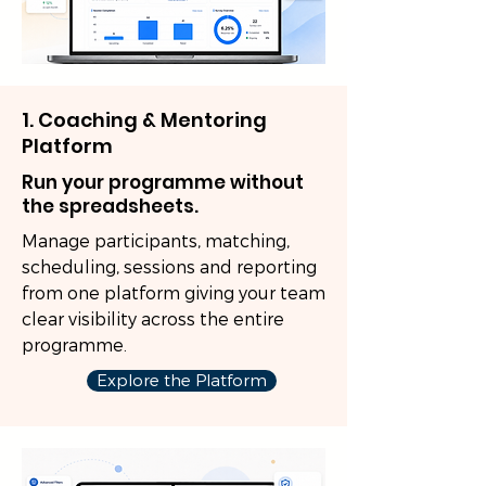
1. Coaching & Mentoring
Platform
Run your programme without
the spreadsheets.
Manage participants, matching,
scheduling, sessions and reporting
from one platform giving your team
clear visibility across the entire
programme.
Explore the Platform