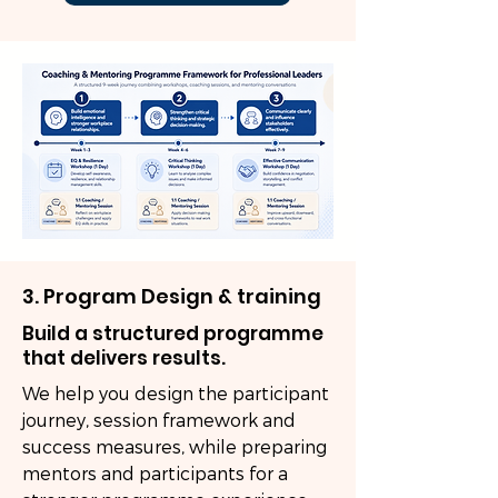
3. Program Design & training
Build a structured programme
that delivers results.
We help you design the participant
journey, session framework and
success measures, while preparing
mentors and participants for a