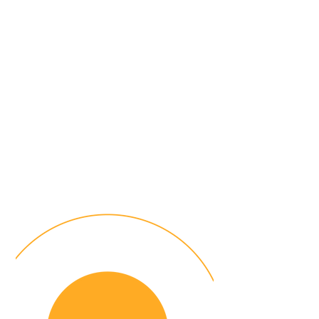
Scale your coaching and
mentoring initiatives
with FutureLab's all in
one platform
Join over
40
leading organizations
leveraging FutureLab platform to
drive leadership growth, knowledge
sharing and talent development.