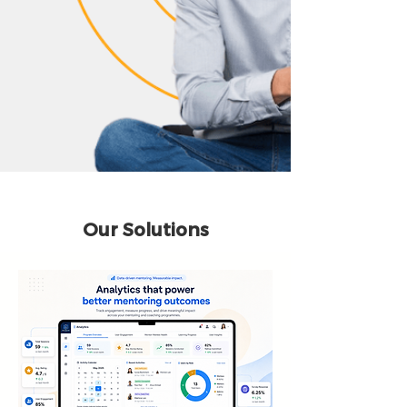
Our Solutions