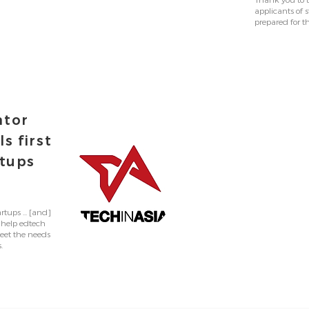
Thank you to t
applicants of
prepared for t
ator
s first
rtups
rtups ... [and]
 help edtech
eet the needs
.