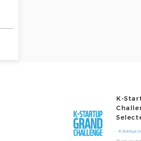
K-Star
Challe
Select
- K-Startup G