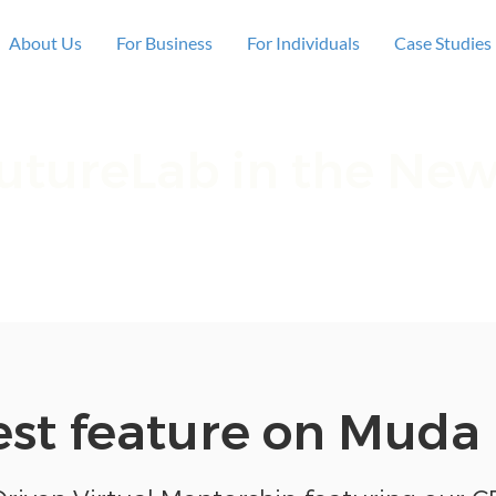
About Us
For Business
For Individuals
Case Studies
utureLab in the Ne
 privilege to be featured across the media, so 
where we've been mentioned!
est feature on Muda 