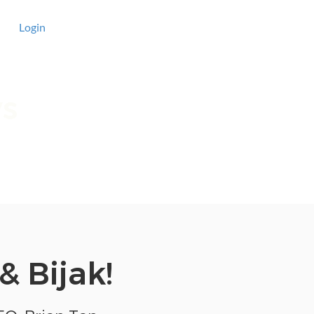
Login
ws
have a look at
& Bijak!