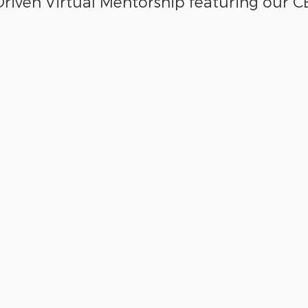
riven Virtual Mentorship featuring our C