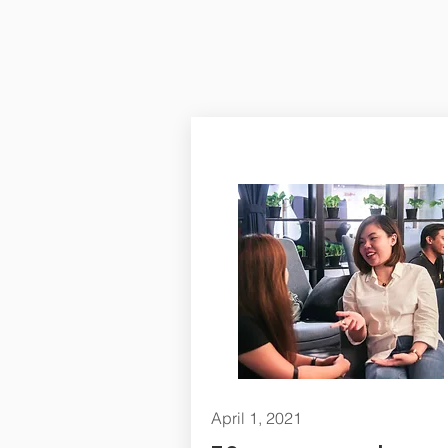
April 1, 2021