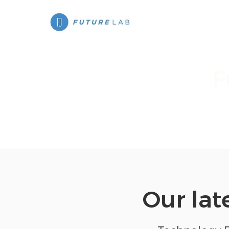
F
We've had the
Our lat