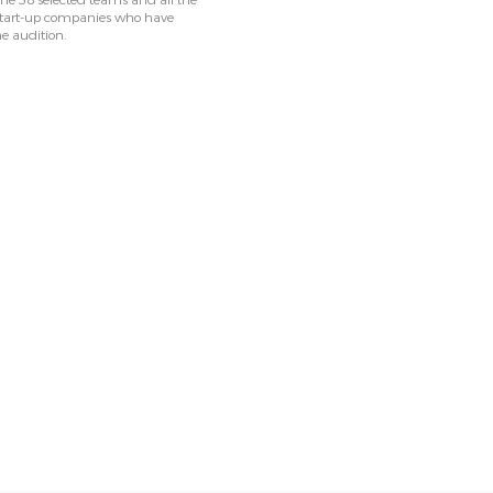
he 38 selected teams and all the
 start-up companies who have
he audition.