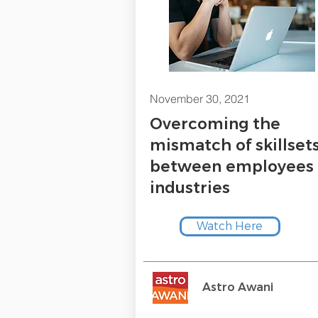
November 30, 2021
Overcoming the
mismatch of skillset
between employees
industries
Watch Here
Astro Awani