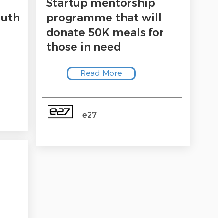
Startup mentorship
outh
programme that will
donate 50K meals for
those in need
Read More
e27