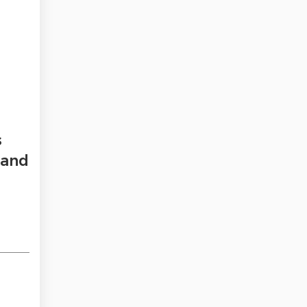
s
 and