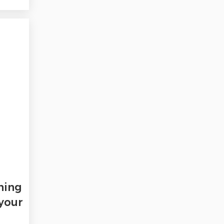
ning
 your