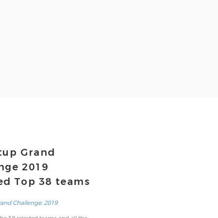
tup Grand
nge 2019
ed Top 38 teams
rand Challenge, 2019