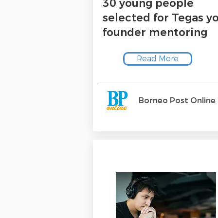
30 young people
selected for Tegas y
founder mentoring
Read More
Borneo Post Online