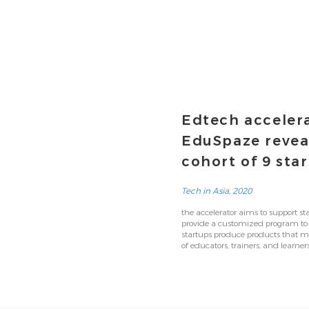
Edtech acceler
EduSpaze reveal
cohort of 9 sta
Tech in Asia, 2020
the accelerator aims to support sta
provide a customized program to
startups produce products that m
of educators, trainers, and learners