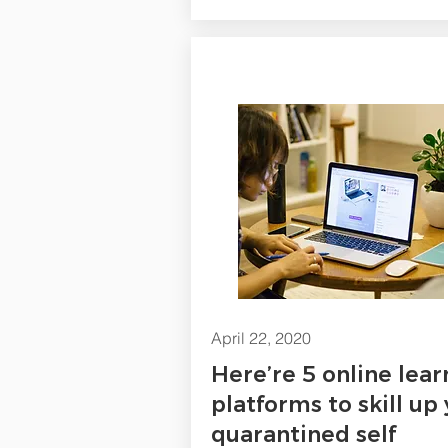
April 22, 2020
Here’re 5 online lear
platforms to skill up
quarantined self