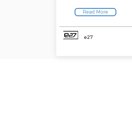
Read More
e27