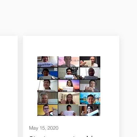
May 15, 2020