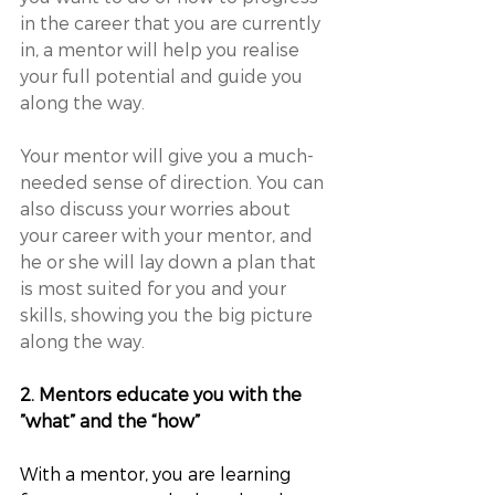
in the career that you are currently 
in, a mentor will help you realise 
your full potential and guide you 
along the way. 
Your mentor will give you a much-
needed sense of direction. You can 
also discuss your worries about 
your career with your mentor, and 
he or she will lay down a plan that 
is most suited for you and your 
skills, showing you the big picture 
along the way.
2. Mentors educate you with the 
”what” and the “how”
With a mentor, you are learning 