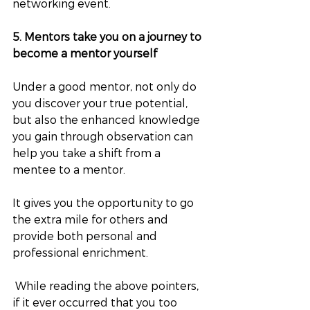
networking event.
5. Mentors take you on a journey to 
become a mentor yourself
Under a good mentor, not only do 
you discover your true potential, 
but also the enhanced knowledge 
you gain through observation can 
help you take a shift from a 
mentee to a mentor. 
It gives you the opportunity to go 
the extra mile for others and 
provide both personal and 
professional enrichment.
 While reading the above pointers, 
if it ever occurred that you too 