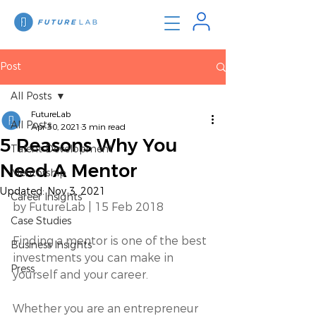
Post
All Posts
FutureLab
All Posts
Apr 30, 2021
3 min read
5 Reasons Why You
Talent Development
Need A Mentor
Mentorship
Updated:
Nov 3, 2021
Career Insights
by FutureLab | 15 Feb 2018 
Case Studies
Finding a mentor is one of the best 
Business Insights
investments you can make in 
Press
yourself and your career. 
Whether you are an entrepreneur 