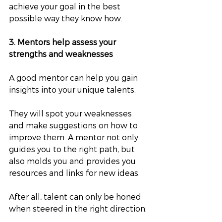
achieve your goal in the best 
possible way they know how.
3. Mentors help assess your 
strengths and weaknesses
A good mentor can help you gain 
insights into your unique talents. 
They will spot your weaknesses 
and make suggestions on how to 
improve them. A mentor not only 
guides you to the right path, but 
also molds you and provides you 
resources and links for new ideas. 
After all, talent can only be honed 
when steered in the right direction.