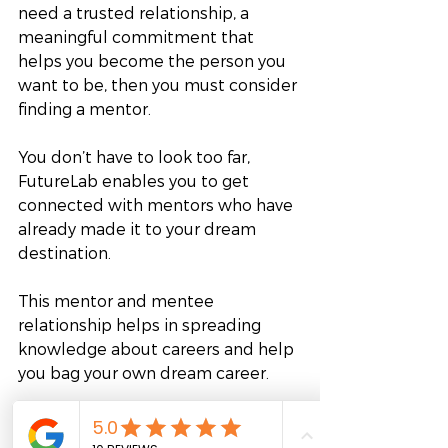
need a trusted relationship, a 
meaningful commitment that 
helps you become the person you 
want to be, then you must consider 
finding a mentor.
You don’t have to look too far, 
FutureLab enables you to get 
connected with mentors who have 
already made it to your dream 
destination. 
This mentor and mentee 
relationship helps in spreading 
knowledge about careers and help 
you bag your own dream career. 
If you have already taken the first 
step towards your dream career, 