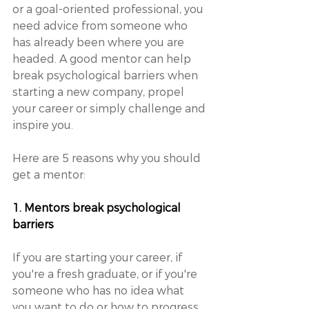
or a goal-oriented professional, you 
need advice from someone who 
has already been where you are 
headed. A good mentor can help 
break psychological barriers when 
starting a new company, propel 
your career or simply challenge and 
inspire you. 
Here are 5 reasons why you should 
get a mentor: 
1. Mentors break psychological 
barriers
If you are starting your career, if 
you're a fresh graduate, or if you're 
someone who has no idea what 
you want to do or how to progress 