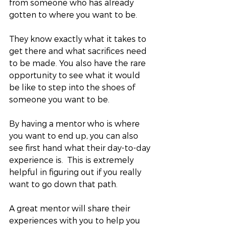
from someone who has already 
gotten to where you want to be.  
They know exactly what it takes to 
get there and what sacrifices need 
to be made. You also have the rare 
opportunity to see what it would 
be like to step into the shoes of 
someone you want to be. 
By having a mentor who is where 
you want to end up, you can also 
see first hand what their day-to-day 
experience is.  This is extremely 
helpful in figuring out if you really 
want to go down that path.  
A great mentor will share their 
experiences with you to help you 