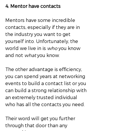
4. Mentor have contacts
Mentors have some incredible 
contacts, especially if they are in 
the industry you want to get 
yourself into. Unfortunately, the 
world we live in is 
who
 you know 
and not 
what
 you know. 
The other advantage is efficiency, 
you can spend years at networking 
events to build a contact list or you 
can build a strong relationship with 
an extremely trusted individual 
who has all the contacts you need. 
Their word will get you further 
through that door than any 