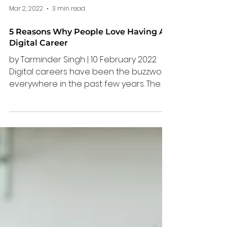
Mar 2, 2022
3 min read
5 Reasons Why People Love Having A
Digital Career
by Tarminder Singh | 10 February 2022
Digital careers have been the buzzword
everywhere in the past few years. The
pandemic has forced many to adapt to
the new way of working, plunging us into