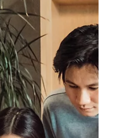
out of 5 remained unemployed 6
months after graduation. With us living
with the pandemic, the ministry expects
that 25% of potential graduates will
have their employment opportunities
disrupted 6 months after graduation.
With the rising