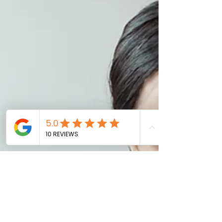
the digital realm. The only difference
between a career and a digital career
is that it’s a broader context involving
technology as a whole. It is a mixture of
product knowledge, marketing,
communications, and strategy to
deploy a product digitally. For aspiring
digital leaders and fres