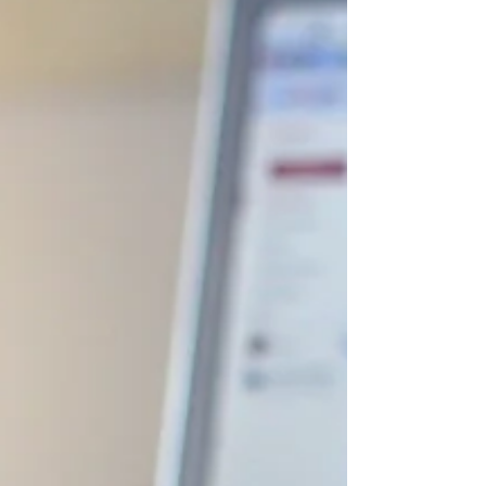
is the most crucial stage in determining
what will happen next. Many startup
protégés are born and raised in
Southeast Asia, poised to become the
next global innovation hub - striving to
be the new Silicon Valley. Thus, many
investors are deep-diving into the
thriving startup ecosystem, joining the
wave altogether. However, according to
Embroker, only 10% of startups are
successful each year, and they are the
ones that know what it takes