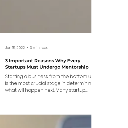
Jun 15, 2022
3 min read
3 Important Reasons Why Every
Startups Must Undergo Mentorship
Starting a business from the bottom up