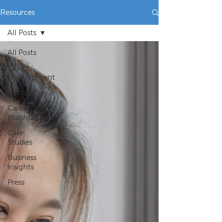
Resources
All Posts
All Posts
Talent
Development
Mentorship
Career
Insights
Case
Studies
Business
Insights
Press