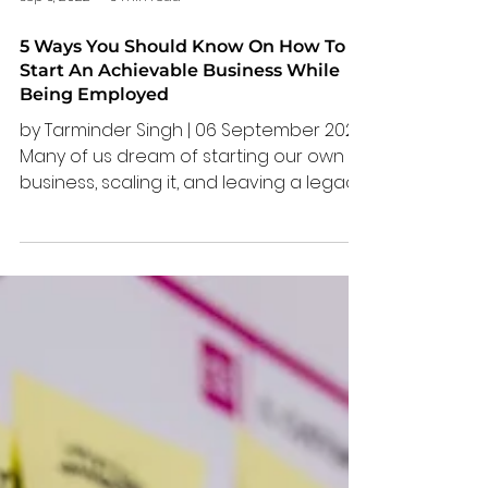
Sep 6, 2022
3 min read
5 Ways You Should Know On How To
Start An Achievable Business While
Being Employed
by Tarminder Singh | 06 September 2022
Many of us dream of starting our own
business, scaling it, and leaving a legacy
behind. However,...