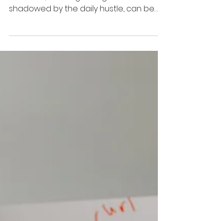
Jun 20, 2022
4 min read
5 Tips Every Startup Should Adopt To
Scale Their Business
It is universally accepted that startup
founders, dancing on big dreams and
shadowed by the daily hustle, can be
blind to potential business risks. The main
intention for startups to rise is to disrupt
established business models,
leveraging new technologies and
solutions towards exponential gains in
efficiency. For a better understanding,
startups exist to make our lives easier.
But why do 90% of startups fail after the
first few years? How do you avoid such
failures after p