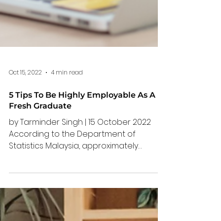
Oct 15, 2022
4 min read
5 Tips To Be Highly Employable As A
Fresh Graduate
by Tarminder Singh | 15 October 2022
According to the Department of
Statistics Malaysia, approximately
300,000 to 350,000 new graduates
entered the workforce upon
graduation in 2020. Unfortunately, out of
the 300,000 students that graduated, 1