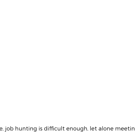
e, job hunting is difficult enough, let alone meeti