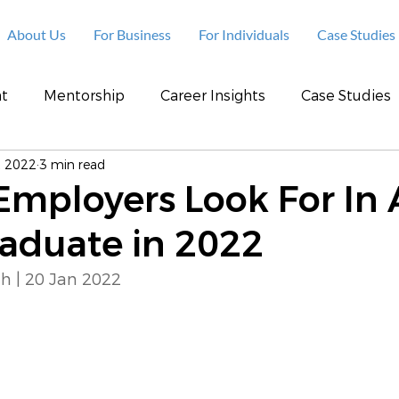
About Us
For Business
For Individuals
Case Studies
t
Mentorship
Career Insights
Case Studies
, 2022
3 min read
 Employers Look For In 
raduate in 2022
h | 20 Jan 2022