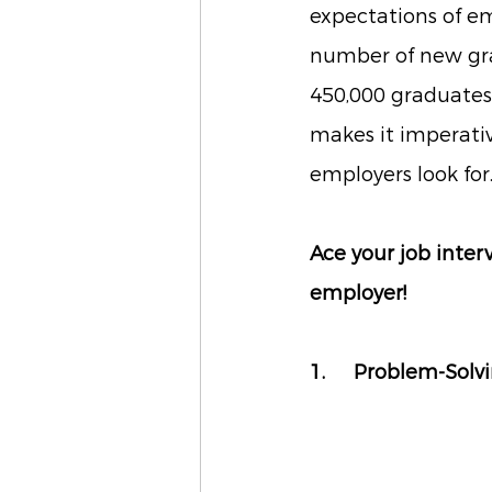
expectations of em
number of new grad
450,000 graduates
makes it imperative
employers look for
Ace your job inter
employer!
1. 	Problem-Solv