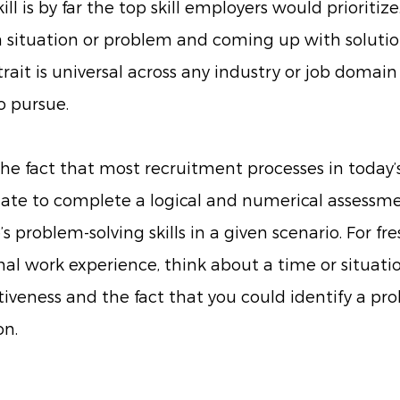
l is by far the top skill employers would prioritize. 
 situation or problem and coming up with solutio
rait is universal across any industry or job domain 
 pursue. 
 the fact that most recruitment processes in today’
ate to complete a logical and numerical assessment
s problem-solving skills in a given scenario. For fr
al work experience, think about a time or situati
iveness and the fact that you could identify a pr
n. 