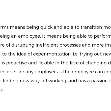
terms means being quick and able to transition mo
being an employee, it means being able to perform e
e of disrupting inefficient processes and more im
o the idea of experimentation, i.e. trying out n
is proactive and flexible in the face of changing
an asset for any employer as the employee can co
o finding new ways of working, and has a passion f
g.