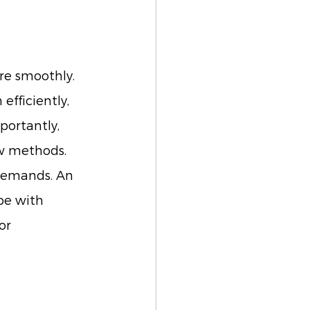
re smoothly. 
fficiently, 
portantly, 
ew methods. 
 demands. An 
pe with 
or 