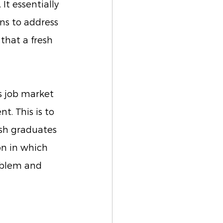
It essentially 
ns to address 
that a fresh 
s job market 
. This is to 
esh graduates 
on in which 
oblem and 