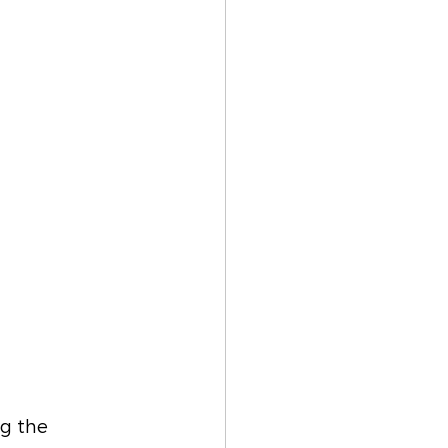
ng the 