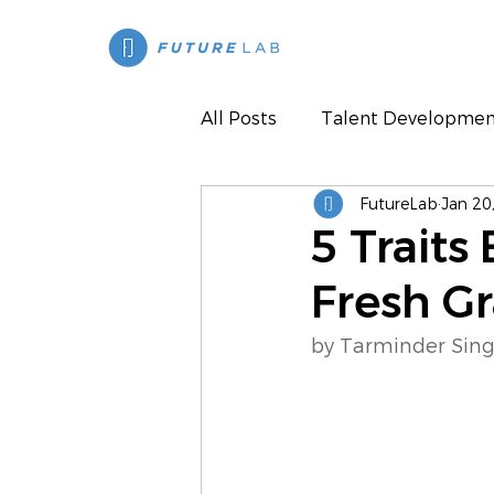
All Posts
Talent Developmen
FutureLab
Jan 20
Press
5 Traits
Fresh G
by Tarminder Sing