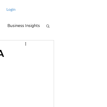
Login
Business Insights
A