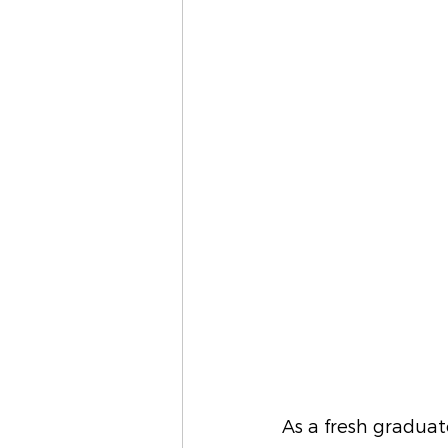
As a fresh graduat