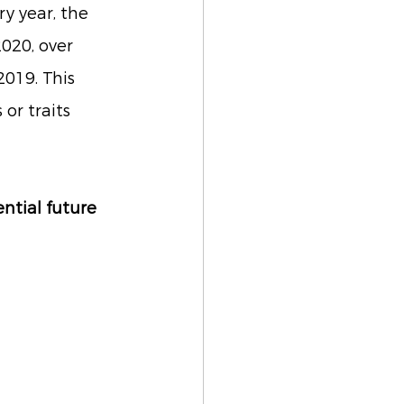
y year, the 
020, over 
019. This 
or traits 
ntial future 