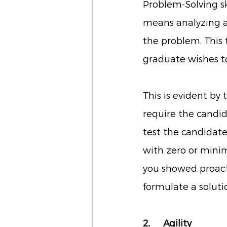
Problem-Solving skil
means analyzing a
the problem. This t
graduate wishes to
This is evident by
require the candid
test the candidate’
with zero or minim
you showed proact
formulate a solutio
2. 	Agility