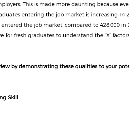
ployers. This is made more daunting because ever
uates entering the job market is increasing. In 2
 entered the job market, compared to 428,000 in 2
 for fresh graduates to understand the “X” factors 
.
view by demonstrating these qualities to your pote
ing Skill