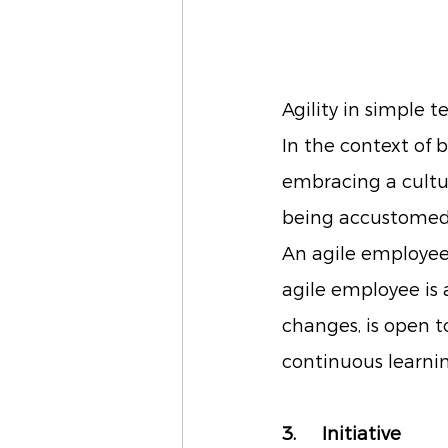
Agility in simple 
In the context of 
embracing a cultur
being accustomed t
An agile employee 
agile employee is 
changes, is open t
continuous learnin
3. 	Initiative