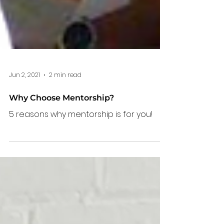
Jun 2, 2021
2 min read
Why Choose Mentorship?
5 reasons why mentorship is for you!