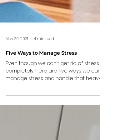
May 20, 2021
4 min read
Five Ways to Manage Stress
Even though we can’t get rid of stress
completely, here are five ways we can