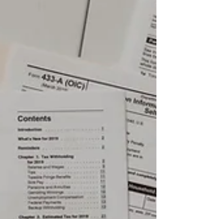
manage stress and handle that heavy
bag more efficiently.