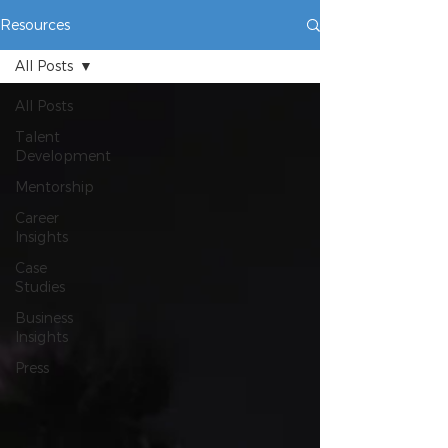
Resources
All Posts
All Posts
Talent
Development
Mentorship
Career
Insights
Case
Studies
Business
Insights
Press