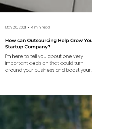
May 20, 2021
4 min read
How can Outsourcing Help Grow Your
Startup Company?