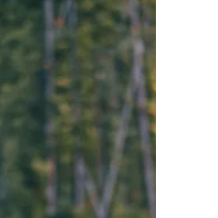
I’m here to tell you about one very
important decision that could turn
around your business and boost your
profits – Outsource Your Payroll