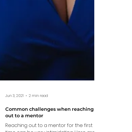
Jun 3, 2021
2 min read
Common challenges when reaching
out to a mentor