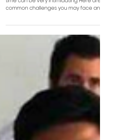
Reaching out to a mentor for the first
time can be very intimidating. Here are 3
common challenges you may face and
what you can do!