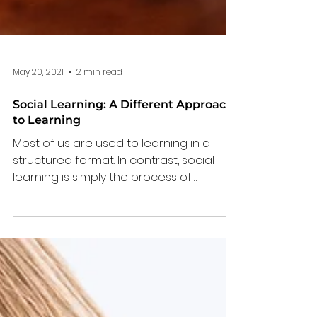
May 20, 2021
2 min read
Social Learning: A Different Approach
to Learning
Most of us are used to learning in a
structured format. In contrast, social
learning is simply the process of
learning from each other.