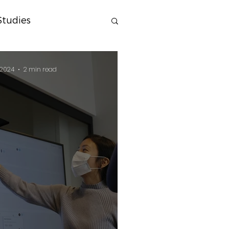
Studies
 2024
2 min read