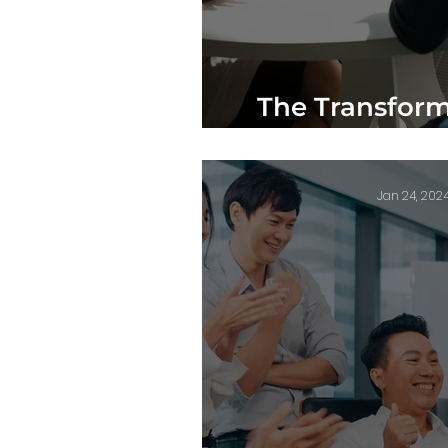
The Transform
Mentorship in
Jan 24, 202