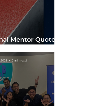
onal Mentor Quotes
u Reach the Top!
, 2023
5 min read