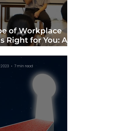
e of Workplace
s Right for You: A
tive Analysis
, 2023
7 min read