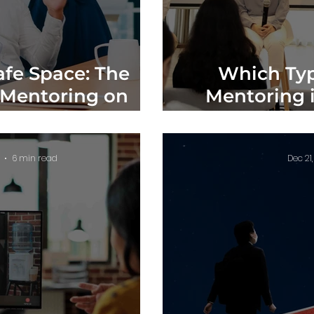
afe Space: The
Which Typ
 Mentoring on
Mentoring i
 Well-being
Compara
6 min read
Dec 21