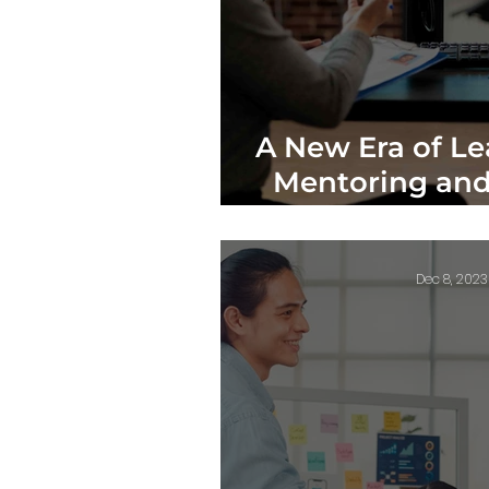
A New Era of Le
Mentoring and
Theory 
Dec 8, 2023