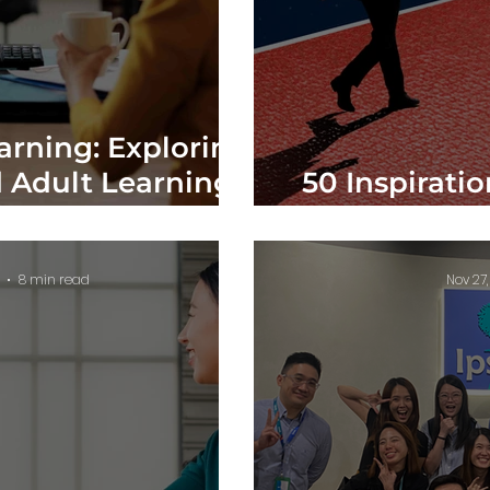
arning: Exploring
 Adult Learning
50 Inspirati
in Action
to Help Yo
8 min read
Nov 27