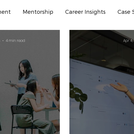
ment
Mentorship
Career Insights
Case 
ss
4
4 min read
Apr 4,