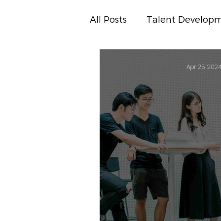
All Posts
Talent Develop
Business Insights
Pre
Apr 25, 202