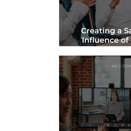
Creating a S
Influence of
Workplace
Jan 2, 2024