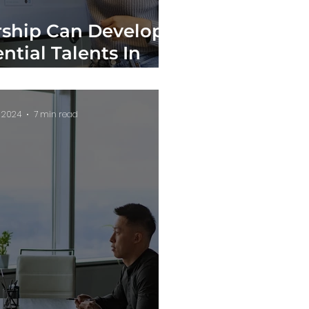
ship Can Develop
ntial Talents In
anizations
, 2024
7 min read