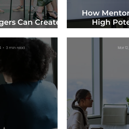
How Mentor
ers Can Create
High Pote
mployees
Org
4
3 min read
Mar 12