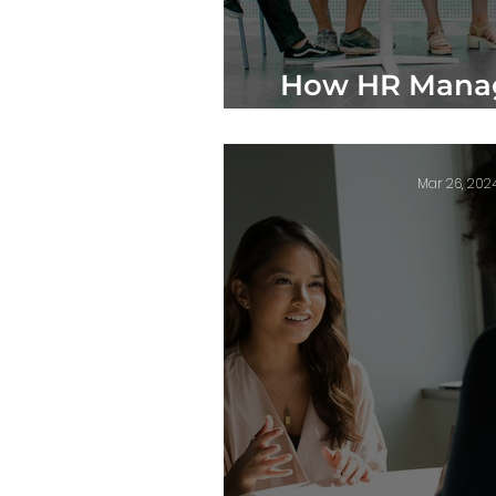
How HR Manag
Happy E
Mar 26, 202