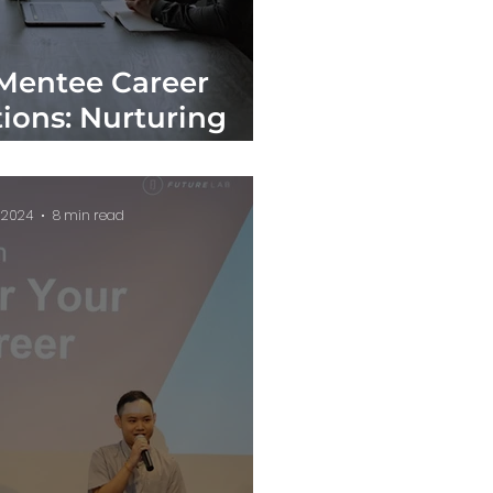
Mentee Career
ions: Nurturing
sional Growth
, 2024
8 min read