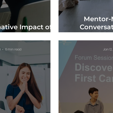
Mentor-
ative Impact of
Conversat
 Southeast Asia
Profes
4
6 min read
Jan 12