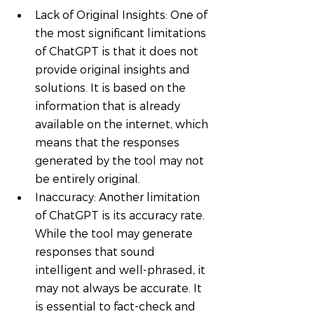
Lack of Original Insights: One of 
the most significant limitations 
of ChatGPT is that it does not 
provide original insights and 
solutions. It is based on the 
information that is already 
available on the internet, which 
means that the responses 
generated by the tool may not 
be entirely original.
Inaccuracy: Another limitation 
of ChatGPT is its accuracy rate. 
While the tool may generate 
responses that sound 
intelligent and well-phrased, it 
may not always be accurate. It 
is essential to fact-check and 