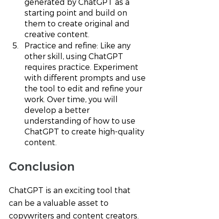
generated by ChatGPT as a 
starting point and build on 
them to create original and 
creative content.
Practice and refine: Like any 
other skill, using ChatGPT 
requires practice. Experiment 
with different prompts and use 
the tool to edit and refine your 
work. Over time, you will 
develop a better 
understanding of how to use 
ChatGPT to create high-quality 
content.
Conclusion 
ChatGPT is an exciting tool that 
can be a valuable asset to 
copywriters and content creators. 