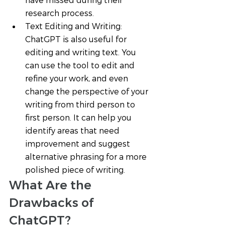
have missed during their 
research process.
Text Editing and Writing: 
ChatGPT is also useful for 
editing and writing text. You 
can use the tool to edit and 
refine your work, and even 
change the perspective of your 
writing from third person to 
first person. It can help you 
identify areas that need 
improvement and suggest 
alternative phrasing for a more 
polished piece of writing.
What Are the 
Drawbacks of 
ChatGPT? 