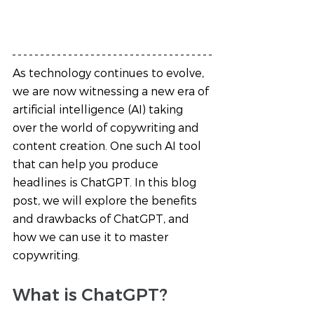
As technology continues to evolve, 
we are now witnessing a new era of 
artificial intelligence (AI) taking 
over the world of copywriting and 
content creation. One such AI tool 
that can help you produce 
headlines is ChatGPT. In this blog 
post, we will explore the benefits 
and drawbacks of ChatGPT, and 
how we can use it to master 
copywriting.
What is ChatGPT?