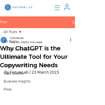
Post
All Posts
FutureLab
All Posts
Mar 23, 2023
4 min read
Why ChatGPT is the
Talent Development
Ultimate Tool for Your
Mentorship
Copywriting Needs
Career Insights
By FutureLab | 23 March 2023
Case Studies
Business Insights
Press