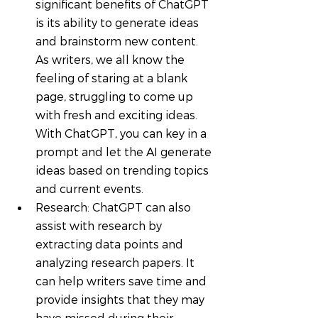
significant benefits of ChatGPT 
is its ability to generate ideas 
and brainstorm new content. 
As writers, we all know the 
feeling of staring at a blank 
page, struggling to come up 
with fresh and exciting ideas. 
With ChatGPT, you can key in a 
prompt and let the AI generate 
ideas based on trending topics 
and current events.
Research: ChatGPT can also 
assist with research by 
extracting data points and 
analyzing research papers. It 
can help writers save time and 
provide insights that they may 