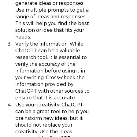
generate ideas or responses. 
Use multiple prompts to get a 
range of ideas and responses. 
This will help you find the best 
solution or idea that fits your 
needs.
Verify the information: While 
ChatGPT can be a valuable 
research tool, it is essential to 
verify the accuracy of the 
information before using it in 
your writing. Cross-check the 
information provided by 
ChatGPT with other sources to 
ensure that it is accurate.
Use your creativity: ChatGPT 
can be a great tool to help you 
brainstorm new ideas, but it 
should not replace your 
creativity. Use the ideas 