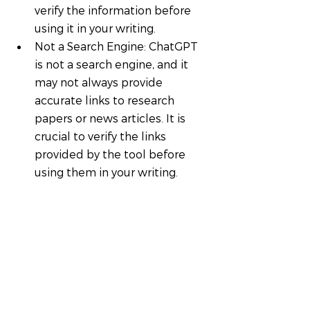
verify the information before 
using it in your writing.
Not a Search Engine: ChatGPT 
is not a search engine, and it 
may not always provide 
accurate links to research 
papers or news articles. It is 
crucial to verify the links 
provided by the tool before 
using them in your writing.