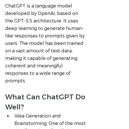
ChatGPT is a language model 
developed by OpenAI, based on 
the GPT-3.5 architecture. It uses 
deep learning to generate human-
like responses to prompts given by 
users. The model has been trained 
on a vast amount of text data, 
making it capable of generating 
coherent and meaningful 
responses to a wide range of 
prompts.
What Can ChatGPT Do 
Well? 
Idea Generation and 
Brainstorming: One of the most 