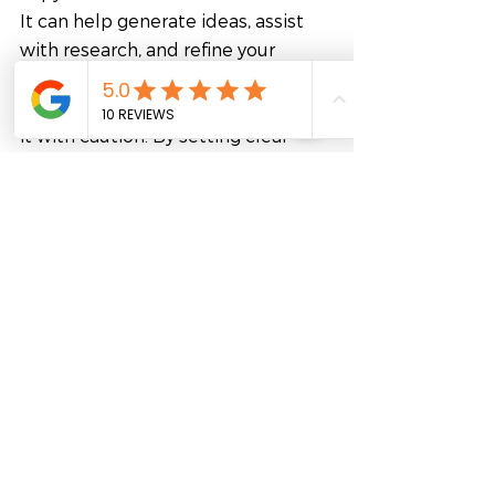
It can help generate ideas, assist 
with research, and refine your 
writing. However, it is essential to 
keep in mind its limitations and use 
it with caution. By setting clear 
goals, using multiple prompts, 
verifying information, using your 
creativity, and practicing, you can 
master ChatGPT and use it to 
create high-quality content.
Looking to enhance your 
copywriting skills or develop other 
industry-specific skills to pursue 
your career goals? 
FutureLab offers access to more 