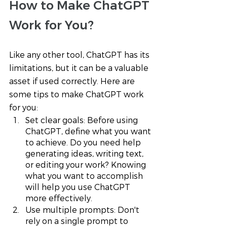
How to Make ChatGPT 
Work for You? 
Like any other tool, ChatGPT has its 
limitations, but it can be a valuable 
asset if used correctly. Here are 
some tips to make ChatGPT work 
for you:
Set clear goals: Before using 
ChatGPT, define what you want 
to achieve. Do you need help 
generating ideas, writing text, 
or editing your work? Knowing 
what you want to accomplish 
will help you use ChatGPT 
more effectively.
Use multiple prompts: Don't 
rely on a single prompt to 