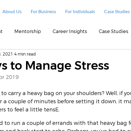
About Us
For Business
For Individuals
Case Studies
t
Mentorship
Career Insights
Case Studies
, 2021
4 min read
s to Manage Stress
pr 2019
to carry a heavy bag on your shoulders? Well, if yo
or a couple of minutes before setting it down, it m
s to feel a little tensE.
d to run a couple of errands with that heavy bag f