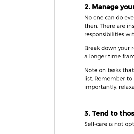
2. Manage you
No one can do eve
then. There are i
responsibilities wi
Break down your re
a longer time fram
Note on tasks tha
list. Remember to 
importantly, relaxa
3. Tend to tho
Self-care is not opt