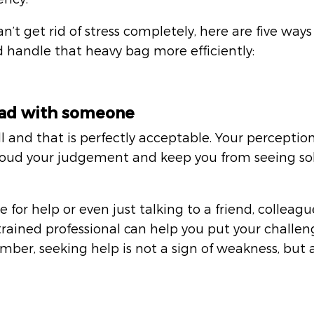
’t get rid of stress completely, here are five ways
 handle that heavy bag more efficiently:
load with someone
l and that is perfectly acceptable. Your perception 
ud your judgement and keep you from seeing sol
for help or even just talking to a friend, colleague
rained professional can help you put your challeng
ber, seeking help is not a sign of weakness, but 