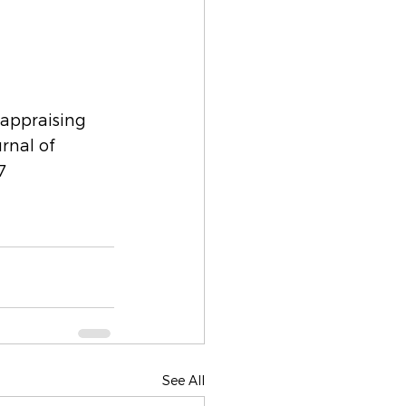
eappraising 
rnal of 
7
See All