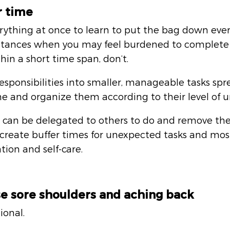
r time
rything at once to learn to put the bag down eve
nstances when you may feel burdened to complete a
thin a short time span, don’t. 
sponsibilities into smaller, manageable tasks spr
e and organize them according to their level of u
t can be delegated to others to do and remove th
create buffer times for unexpected tasks and mos
tion and self-care.
se sore shoulders and aching back
ional. 