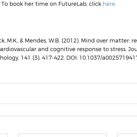
To book her time on FutureLab, click 
here.
ck, M.K., & Mendes, W.B. (2012). Mind over matter: r
ardiovascular and cognitive response to stress. Jou
hology, 141 (3), 417-422. DOI: 10.1037/a002571941