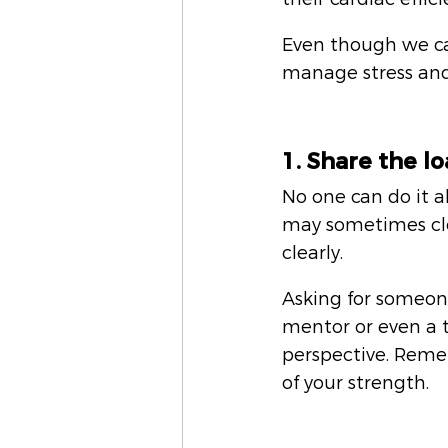
Even though we can
manage stress and
1. Share the 
No one can do it al
may sometimes clo
clearly. 
Asking for someone 
mentor or even a t
perspective. Remem
of your strength.