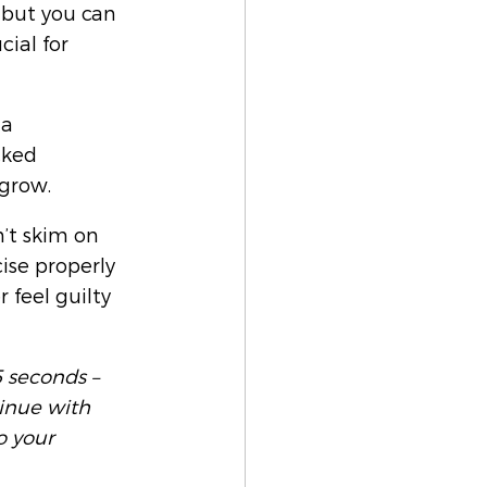
 but you can 
cial for 
 a 
cked 
grow. 
’t skim on 
ise properly 
 feel guilty 
 seconds – 
tinue with 
o your 