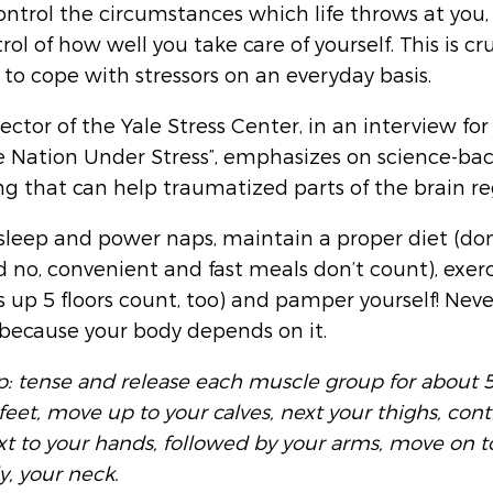
ontrol the circumstances which life throws at you,
rol of how well you take care of yourself. This is cru
 to cope with stressors on an everyday basis. 
rector of the Yale Stress Center, in an interview for
Nation Under Stress”, emphasizes on science-ba
ng that can help traumatized parts of the brain re
sleep and power naps, maintain a proper diet (don
d no, convenient and fast meals don’t count), exerc
s up 5 floors count, too) and pamper yourself! Never
 because your body depends on it.
ip: tense and release each muscle group for about 5
feet, move up to your calves, next your thighs, con
 to your hands, followed by your arms, move on t
y, your neck.