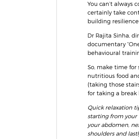
You can’t always c
certainly take cont
building resilience
Dr Rajita Sinha, di
documentary “One 
behavioural traini
So, make time for 
nutritious food an
(taking those stair
for taking a break
Quick relaxation t
starting from your 
your abdomen, next
shoulders and lastl