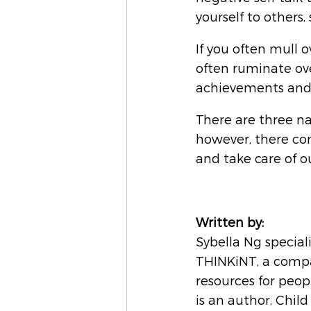
yourself to others, 
If you often mull o
often ruminate ove
achievements and t
There are three nat
however, there co
and take care of o
Written by:
Sybella Ng special
THINKiNT, a compa
resources for peopl
is an author, Chil