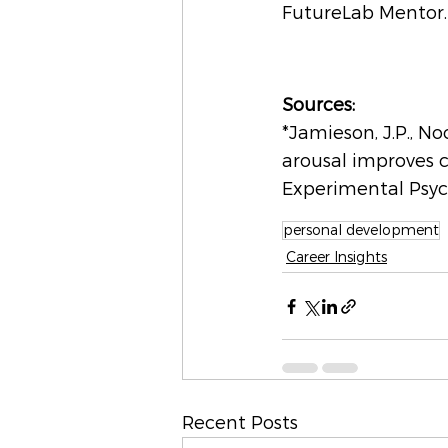
FutureLab Mentor. 
Sources:
*Jamieson, J.P., No
arousal improves c
Experimental Psyc
personal development
Career Insights
Recent Posts