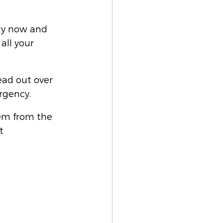
ry now and 
ll your 
ead out over 
rgency. 
em from the 
t 