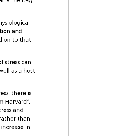
arry the bag 
ysiological 
tion and 
 on to that 
f stress can 
ell as a host 
ss, there is 
om Harvard*, 
ress and 
rather than 
increase in 