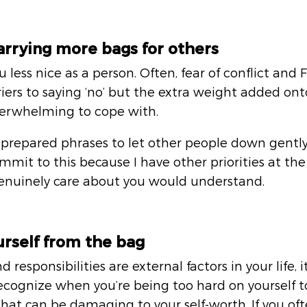
carrying more bags for others
u less nice as a person. Often, fear of conflict and
rs to saying ‘no’ but the extra weight added onto
verwhelming to cope with. 
prepared phrases to let other people down gently, 
ommit to this because I have other priorities at th
enuinely care about you would understand.
urself from the bag
 responsibilities are external factors in your life, i
recognize when you’re being too hard on yourself to
 that can be damaging to your self-worth. If you o