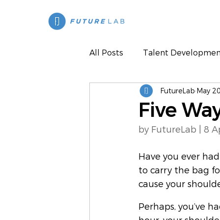
All Posts
Talent Developmen
FutureLab
May 20
Press
Five Way
by FutureLab | 8 A
Have you ever had 
to carry the bag f
cause your shoulder
Perhaps, you’ve ha