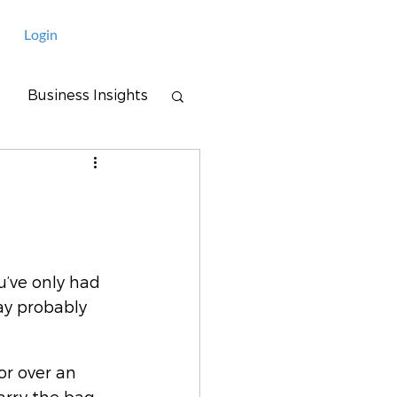
Login
Business Insights
u’ve only had 
ay probably 
or over an 