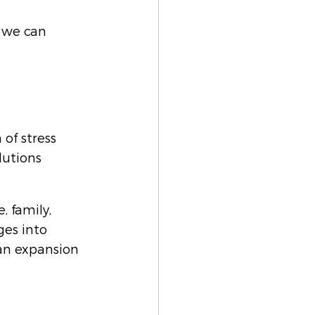
 we can 
of stress 
utions 
, family, 
es into 
an expansion 