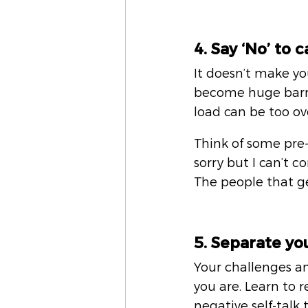
4. Say ‘No’ to 
It doesn’t make yo
become huge barrie
load can be too o
Think of some pre-
sorry but I can’t c
The people that g
5. Separate yo
Your challenges and
you are. Learn to 
negative self-talk