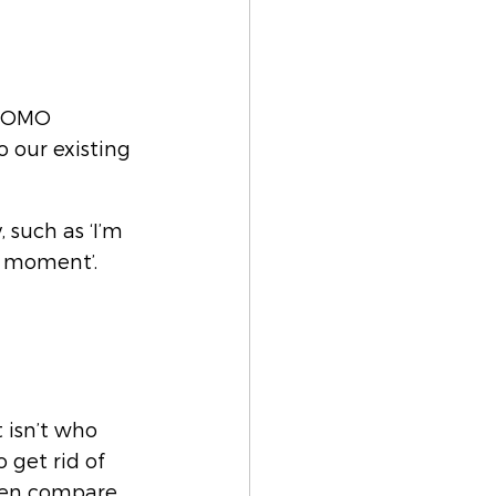
 FOMO 
 our existing 
such as ‘I’m 
e moment’. 
t isn’t who 
 get rid of 
ften compare 