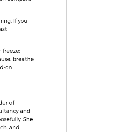
ing. If you 
ast 
 freeze; 
use, breathe 
d-on.
er of 
ultancy and 
osefully. She 
ch, and 