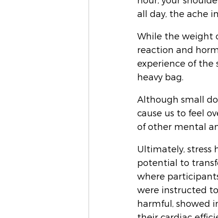
hour, your shoulde
all day, the ache i
While the weight o
reaction and hormo
experience of the 
heavy bag. 
Although small dos
cause us to feel o
of other mental an
Ultimately, stress 
potential to transf
where participant
were instructed to
harmful, showed i
their cardiac effici