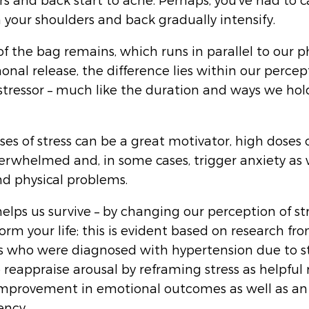
rs and back start to ache. Perhaps, you’ve had to c
n your shoulders and back gradually intensify.
f the bag remains, which runs in parallel to our ph
nal release, the difference lies within our percep
stressor – much like the duration and ways we hold
es of stress can be a great motivator, high doses o
verwhelmed and, in some cases, trigger anxiety as w
d physical problems. 
helps us survive – by changing our perception of stre
orm your life; this is evident based on research fr
s who were diagnosed with hypertension due to st
 reappraise arousal by reframing stress as helpful 
mprovement in emotional outcomes as well as an 
ency.