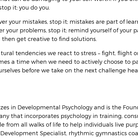
stop it; you do you. 
ver your mistakes, stop it; mistakes are part of learn
r your problems, stop it; remind yourself of your p
hen get creative to find solutions.
ural tendencies we react to stress – fight, flight or
mes a time when we need to actively choose to pa
urselves before we take on the next challenge hea
izes in Developmental Psychology and is the Found
ny that incorporates psychology in training, cons
e from all walks of life to help individuals live purp
d Development Specialist, rhythmic gymnastics coa