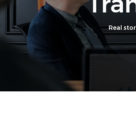
Tra
Real sto