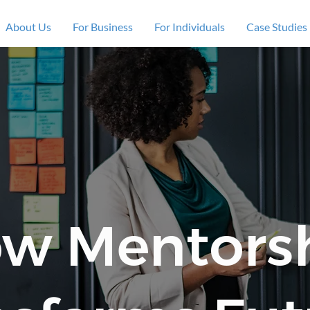
About Us
For Business
For Individuals
Case Studies
w Mentors