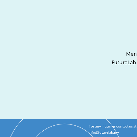
Ment
FutureLab
For any inquiries contact us at
info@futurelab.my