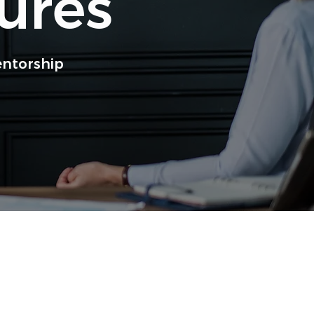
ures
entorship