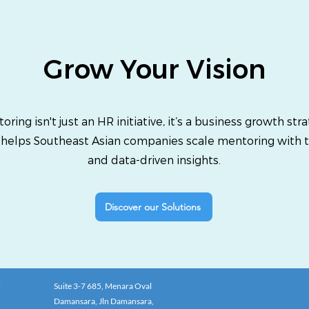
Grow Your Vision
oring isn't just an HR initiative, it’s a business growth stra
 helps Southeast Asian companies scale mentoring with 
and data-driven insights.
Discover our Solutions
:
Suite 3-7 685, Menara Oval
Damansara, Jln Damansara,