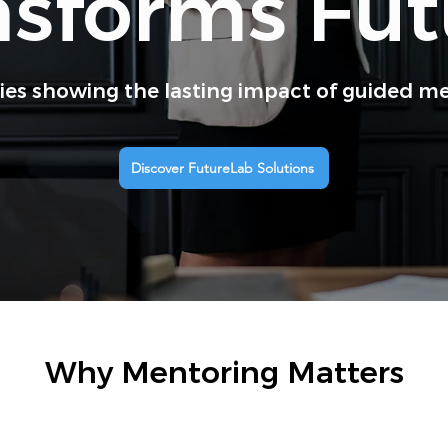
nsforms Fut
ries showing the lasting impact of guided m
Discover FutureLab Solutions
Why Mentoring Matters