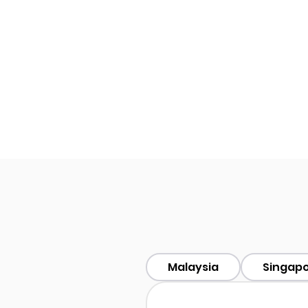
Malaysia
Singap