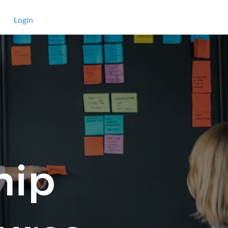
Login
hip