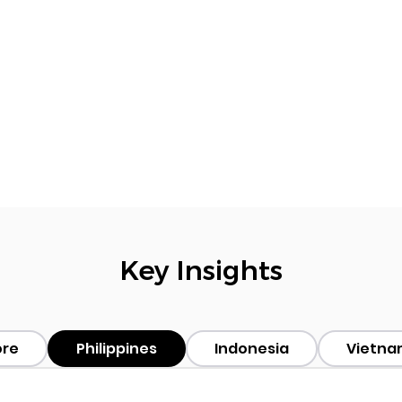
Key Insights
ore
Philippines
Indonesia
Vietna