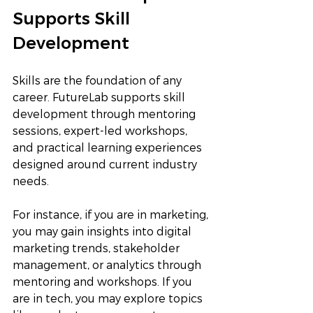
Supports Skill 
Development
Skills are the foundation of any 
career. FutureLab supports skill 
development through mentoring 
sessions, expert-led workshops, 
and practical learning experiences 
designed around current industry 
needs.
For instance, if you are in marketing, 
you may gain insights into digital 
marketing trends, stakeholder 
management, or analytics through 
mentoring and workshops. If you 
are in tech, you may explore topics 