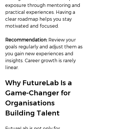
exposure through mentoring and 
practical experiences. Having a 
clear roadmap helps you stay 
motivated and focused.
Recommendation: 
Review your 
goals regularly and adjust them as 
you gain new experiences and 
insights. Career growth is rarely 
linear.
Why FutureLab Is a 
Game-Changer for 
Organisations 
Building Talent
FutureLab is not only for 