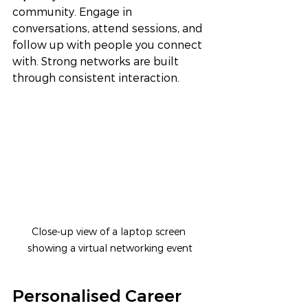
community. Engage in 
conversations, attend sessions, and 
follow up with people you connect 
with. Strong networks are built 
through consistent interaction.
Close-up view of a laptop screen 
showing a virtual networking event
Personalised Career 