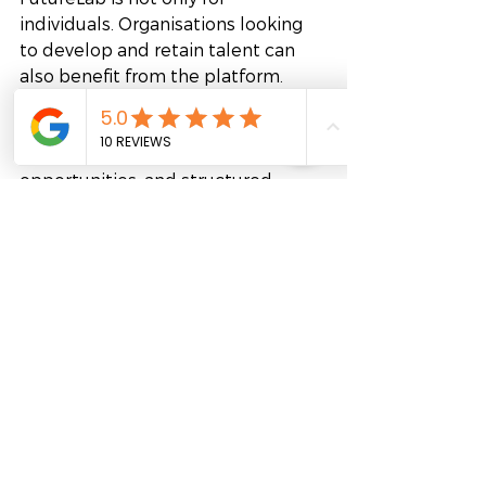
individuals. Organisations looking 
to develop and retain talent can 
also benefit from the platform. 
Companies can connect 
employees with mentors, 
leadership development 
opportunities, and structured 
mentoring programs aligned with 
business goals.
This approach supports talent 
retention, strengthens knowledge 
sharing, and helps organisations 
develop future leaders internally. It 
also creates a stronger culture of 
continuous growth and 
collaboration.