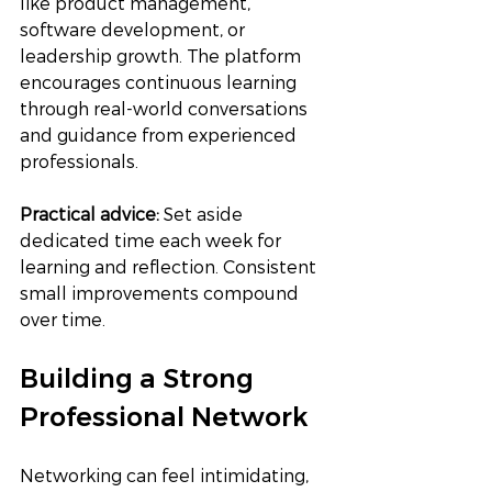
like product management, 
software development, or 
leadership growth. The platform 
encourages continuous learning 
through real-world conversations 
and guidance from experienced 
professionals.
Practical advice:
 Set aside 
dedicated time each week for 
learning and reflection. Consistent 
small improvements compound 
over time.
Building a Strong 
Professional Network
Networking can feel intimidating, 