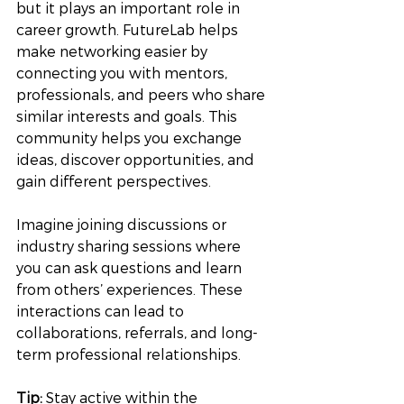
but it plays an important role in 
career growth. FutureLab helps 
make networking easier by 
connecting you with mentors, 
professionals, and peers who share 
similar interests and goals. This 
community helps you exchange 
ideas, discover opportunities, and 
gain different perspectives.
Imagine joining discussions or 
industry sharing sessions where 
you can ask questions and learn 
from others’ experiences. These 
interactions can lead to 
collaborations, referrals, and long-
term professional relationships.
Tip:
 Stay active within the 