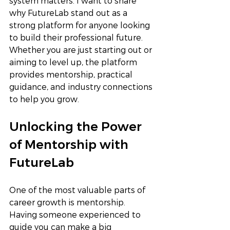
system matters. I want to share 
why FutureLab stand out as a 
strong platform for anyone looking 
to build their professional future. 
Whether you are just starting out or 
aiming to level up, the platform 
provides mentorship, practical 
guidance, and industry connections 
to help you grow.
Unlocking the Power 
of Mentorship with 
FutureLab 
One of the most valuable parts of 
career growth is mentorship. 
Having someone experienced to 
guide you can make a big 