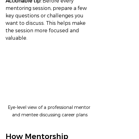
Actionable tip: 
Before every 
mentoring session, prepare a few 
key questions or challenges you 
want to discuss. This helps make 
the session more focused and 
valuable.
Eye-level view of a professional mentor 
and mentee discussing career plans
How Mentorship 