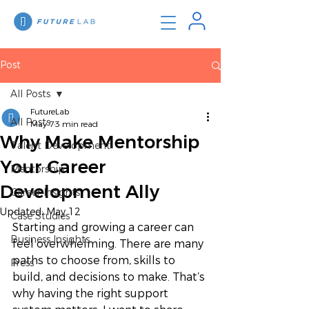
Post
All Posts
FutureLab
All Posts
May 7
3 min read
Why Make Mentorship
Talent Development
Your Career
Mentorship
Development Ally
Career Insights
Updated:
May 12
Case Studies
Starting and growing a career can 
Business Insights
feel overwhelming. There are many 
paths to choose from, skills to 
Press
build, and decisions to make. That’s 
why having the right support 