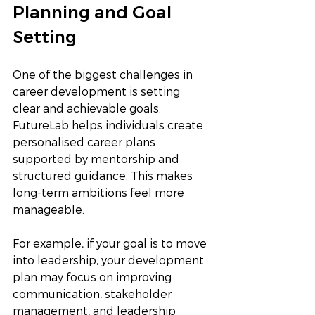
Planning and Goal 
Setting
One of the biggest challenges in 
career development is setting 
clear and achievable goals. 
FutureLab helps individuals create 
personalised career plans 
supported by mentorship and 
structured guidance. This makes 
long-term ambitions feel more 
manageable.
For example, if your goal is to move 
into leadership, your development 
plan may focus on improving 
communication, stakeholder 
management, and leadership 