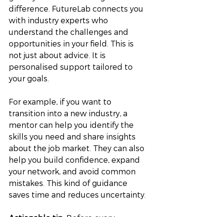
difference. FutureLab connects you 
with industry experts who 
understand the challenges and 
opportunities in your field. This is 
not just about advice. It is 
personalised support tailored to 
your goals.
For example, if you want to 
transition into a new industry, a 
mentor can help you identify the 
skills you need and share insights 
about the job market. They can also 
help you build confidence, expand 
your network, and avoid common 
mistakes. This kind of guidance 
saves time and reduces uncertainty.