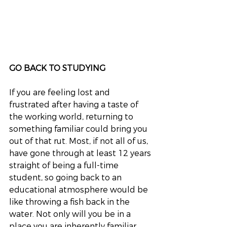
GO BACK TO STUDYING
If you are feeling lost and 
frustrated after having a taste of 
the working world, returning to 
something familiar could bring you 
out of that rut. Most, if not all of us, 
have gone through at least 12 years 
straight of being a full-time 
student, so going back to an 
educational atmosphere would be 
like throwing a fish back in the 
water. Not only will you be in a 
place you are inherently familiar 