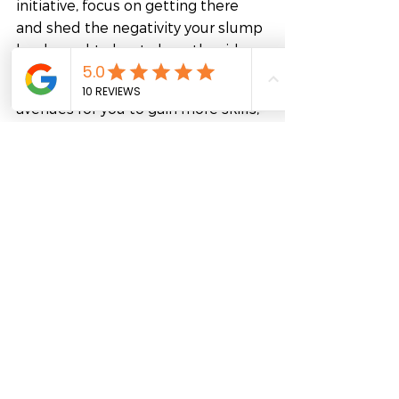
initiative, focus on getting there 
and shed the negativity your slump 
has brought about along the ride.
If your workplace can not offer any 
avenues for you to gain more skills, 
the option for studying to add and 
hone skills is always open – in the 
age of technology, the university 
comes to you! Online courses are 
becoming increasingly popular as a 
mode of study. It neither require 
you to shuffle your existing 
commitments upside down nor 
does it take up as much time and 
money a full-time on-campus 
course takes.
Get connected with FutureLab