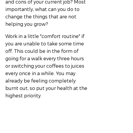
and cons of your current job? Most 
importantly, what can you do to 
change the things that are not 
helping you grow?
Work in a little "comfort routine" if 
you are unable to take some time 
off. This could be in the form of 
going for a walk every three hours 
or switching your coffees to juices 
every once in a while. You may 
already be feeling completely 
burnt out, so put your health at the 
highest priority.