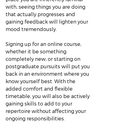
with, seeing things you are doing 
that actually progresses and 
gaining feedback will lighten your 
mood tremendously.
Signing up for an online course, 
whether it be something 
completely new, or starting on 
postgraduate pursuits will put you 
back in an environment where you 
know yourself best. With the 
added comfort and flexible 
timetable, you will also be actively 
gaining skills to add to your 
repertoire without affecting your 
ongoing responsibilities.