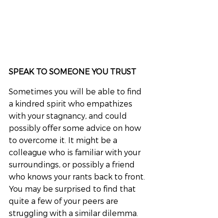
SPEAK TO SOMEONE YOU TRUST
Sometimes you will be able to find 
a kindred spirit who empathizes 
with your stagnancy, and could 
possibly offer some advice on how 
to overcome it. It might be a 
colleague who is familiar with your 
surroundings, or possibly a friend 
who knows your rants back to front. 
You may be surprised to find that 
quite a few of your peers are 
struggling with a similar dilemma.