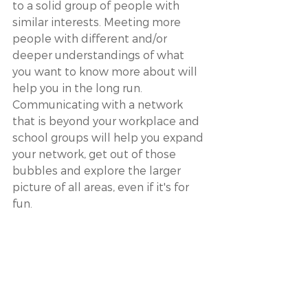
to a solid group of people with 
similar interests. Meeting more 
people with different and/or 
deeper understandings of what 
you want to know more about will 
help you in the long run. 
Communicating with a network 
that is beyond your workplace and 
school groups will help you expand 
your network, get out of those 
bubbles and explore the larger 
picture of all areas, even if it's for 
fun.