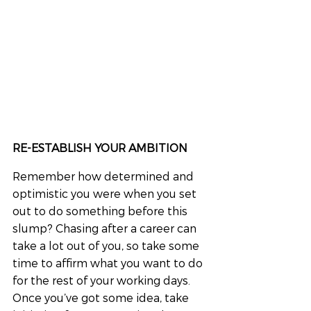
RE-ESTABLISH YOUR AMBITION
Remember how determined and 
optimistic you were when you set 
out to do something before this 
slump? Chasing after a career can 
take a lot out of you, so take some 
time to affirm what you want to do 
for the rest of your working days. 
Once you’ve got some idea, take 