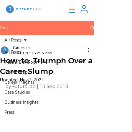
Post
All Posts
FutureLab
All Posts
Feb 18, 2021
3 min read
How-to: Triumph Over a
Talent Development
Career Slump
Mentorship
Updated:
Nov 3, 2021
Career Insights
by FutureLab | 13 Sep 2018 
Case Studies
Business Insights
Press