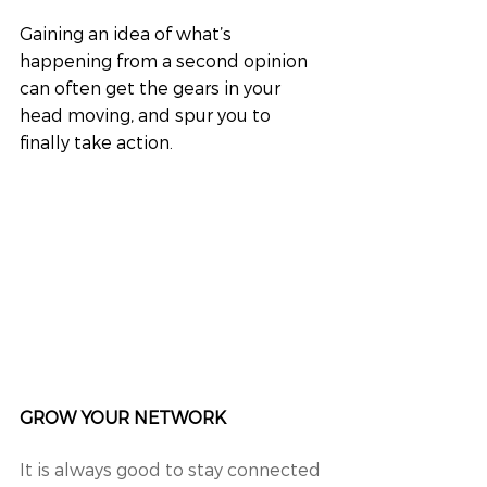
Gaining an idea of what’s 
happening from a second opinion 
can often get the gears in your 
head moving, and spur you to 
finally take action.
GROW YOUR NETWORK
It is always good to stay connected 