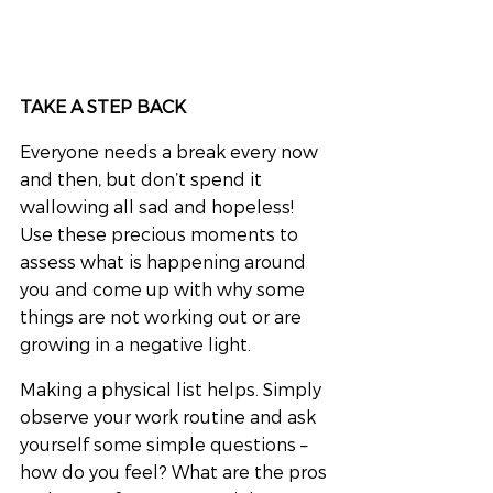
TAKE A STEP BACK
Everyone needs a break every now 
and then, but don’t spend it 
wallowing all sad and hopeless! 
Use these precious moments to 
assess what is happening around 
you and come up with why some 
things are not working out or are 
growing in a negative light.
Making a physical list helps. Simply 
observe your work routine and ask 
yourself some simple questions – 
how do you feel? What are the pros 