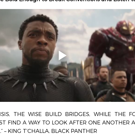
ISIS, THE WISE BUILD BRIDGES, WHILE THE FO
ST FIND A WAY TO LOOK AFTER ONE ANOTHER AS
.” – KING T’CHALLA, BLACK PANTHER