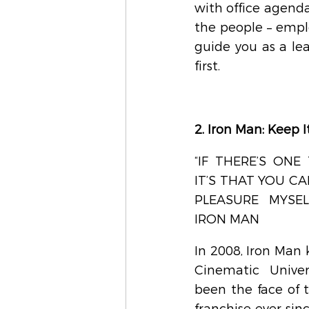
with office agenda
the people – emplo
guide you as a le
first.
2. Iron Man: Keep 
“IF THERE’S ONE 
IT’S THAT YOU C
PLEASURE MYSELF
IRON MAN
In 2008, Iron Man 
Cinematic Unive
been the face of t