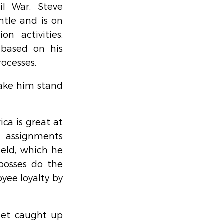
l War, Steve 
tle and is on 
n activities. 
 based on his 
rocesses.
ake him stand 
a is great at 
 assignments 
eld, which he 
bosses do the 
ee loyalty by 
get caught up 