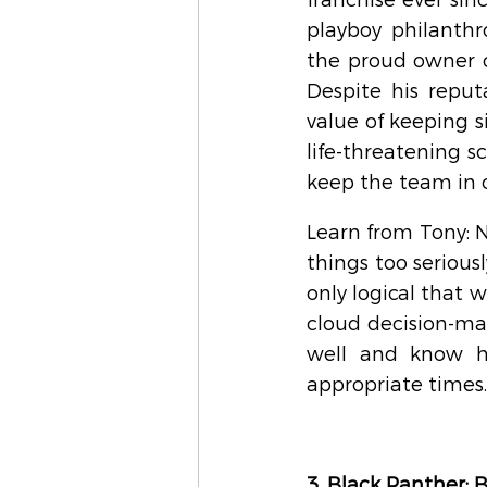
franchise ever since
playboy philanthro
the proud owner of
Despite his reputa
value of keeping s
life-threatening sc
keep the team in 
Learn from Tony: 
things too seriousl
only logical that w
cloud decision-mak
well and know ho
appropriate times.
3. Black Panther: 