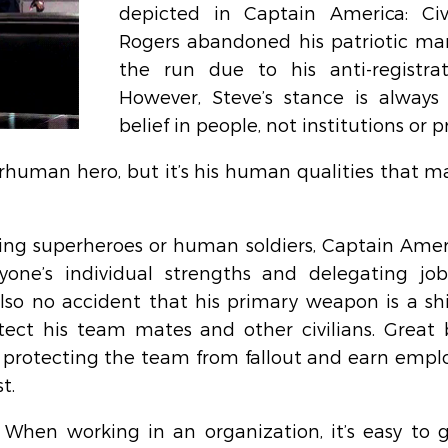
depicted in Captain America: Civi
Rogers abandoned his patriotic man
the run due to his anti-registratio
However, Steve’s stance is always
belief in people, not institutions or p
human hero, but it’s his human qualities that m
ing superheroes or human soldiers, Captain Americ
yone’s individual strengths and delegating job
 also no accident that his primary weapon is a shi
tect his team mates and other civilians. Great 
 protecting the team from fallout and earn employ
t.
 When working in an organization, it’s easy to 