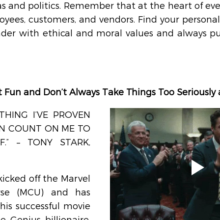
s and politics. Remember that at the heart of eve
yees, customers, and vendors. Find your personal 
ader with ethical and moral values and always pu
It Fun and Don’t Always Take Things Too Seriously
THING I’VE PROVEN 
AN COUNT ON ME TO 
.” – TONY STARK, 
kicked off the Marvel 
rse (MCU) and has 
his successful movie 