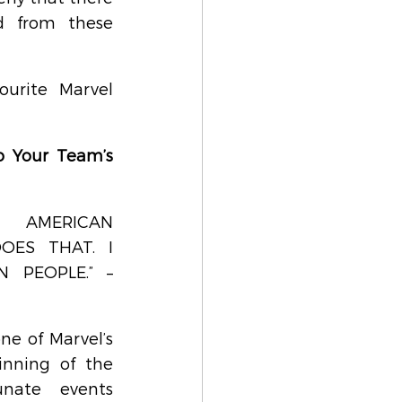
d from these 
urite Marvel 
o Your Team’s 
 AMERICAN 
ES THAT. I 
PEOPLE.” – 
e of Marvel’s 
nning of the 
unate events 