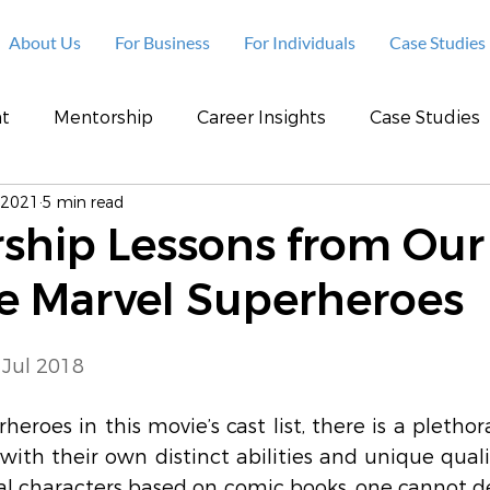
About Us
For Business
For Individuals
Case Studies
t
Mentorship
Career Insights
Case Studies
 2021
5 min read
rship Lessons from Our
te Marvel Superheroes
 Jul 2018
eroes in this movie’s cast list, there is a plethora
with their own distinct abilities and unique quali
onal characters based on comic books, one cannot d