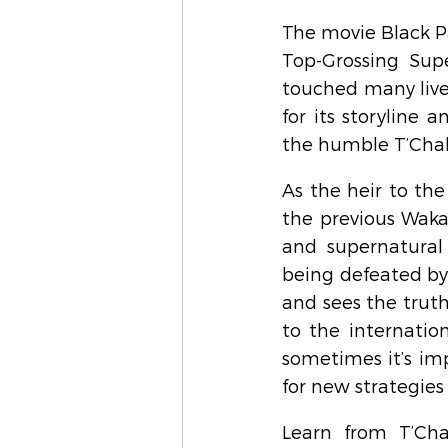
The movie Black P
Top-Grossing Supe
touched many live
for its storyline 
the humble T’Chal
As the heir to the 
the previous Waka
and supernatural 
being defeated by h
and sees the truth
to the internatio
sometimes it’s imp
for new strategies
Learn from T’Cha