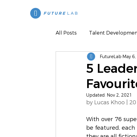
All Posts
Talent Developmen
FutureLab
May 6,
Press
5 Leade
Favouri
Updated:
Nov 2, 2021
by Lucas Khoo | 20
With over 76 superh
be featured, each 
they are all ficti