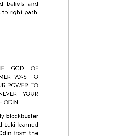
d beliefs and 
 to right path.
HE GOD OF 
MER WAS TO 
R POWER, TO 
NEVER YOUR 
– ODIN
y blockbuster 
 Loki learned 
Odin from the 