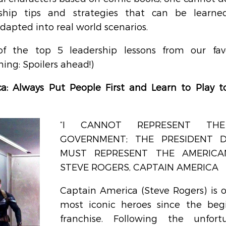
ship tips and strategies that can be learne
apted into real world scenarios.
of the top 5 leadership lessons from our favo
ing: Spoilers ahead!)
a: Always Put People First and Learn to Play t
“I CANNOT REPRESENT THE
GOVERNMENT; THE PRESIDENT DO
MUST REPRESENT THE AMERICAN 
STEVE ROGERS, CAPTAIN AMERICA
Captain America (Steve Rogers) is on
most iconic heroes since the begi
franchise. Following the unfort