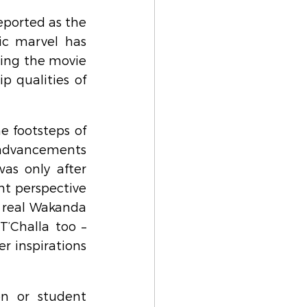
ported as the 
ic marvel has 
ing the movie 
 qualities of 
e footsteps of 
 advancements 
as only after 
nt perspective 
 real Wakanda 
’Challa too – 
r inspirations 
n or student 