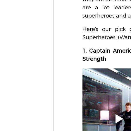
are a lot leader
superheroes and ad
Here’s our pick 
Superheroes: (Warn
1. Captain Americ
Strength