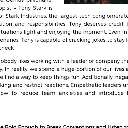
. Genius, billionaire, 
pist – Tony Stark is 
 Stark Industries, the largest tech conglomerate 
tion and responsibilities, Tony deserves credit f
ituations light and enjoying the moment. Even in 
enarios, Tony is capable of cracking jokes to stay 
check.
Nobody likes working with a leader or company tha
y. In reality, we spend a huge portion of our lives at
e find a way to keep things fun. Additionally, negat
ing and restrict reactions. Empathetic leaders un
w to reduce team anxieties and introduce bri
Be Bold Enough to Break Conventions and Listen to