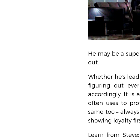
He may be a super
out.
Whether he’s lead
figuring out ever
accordingly. It is
often uses to pro
same too – always
showing loyalty firs
Learn from Steve: