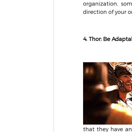
organization, som
direction of your 
4. Thor: Be Adapta
that they have an