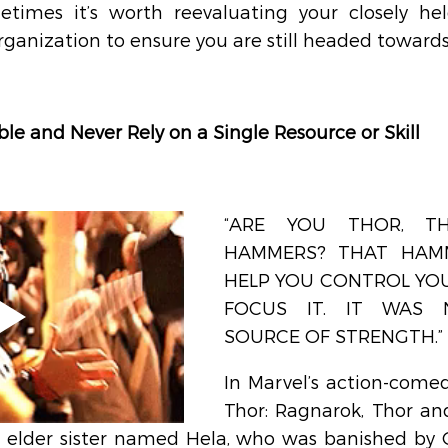
etimes it’s worth reevaluating your closely hel
organization to ensure you are still headed towards
ble and Never Rely on a Single Resource or Skill
“ARE YOU THOR, T
HAMMERS? THAT HAM
HELP YOU CONTROL YOU
FOCUS IT. IT WAS 
SOURCE OF STRENGTH.” 
In Marvel’s action-comed
Thor: Ragnarok, Thor and
 elder sister named Hela, who was banished by 