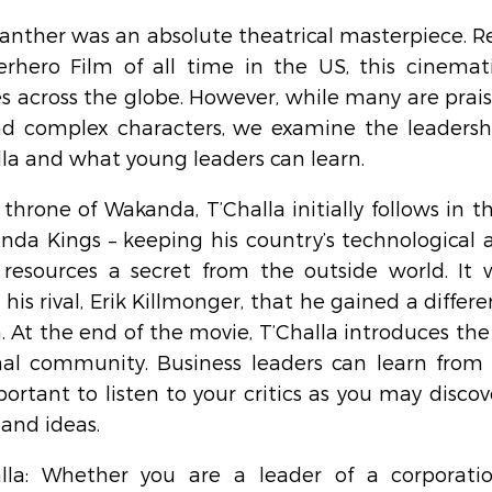
anther was an absolute theatrical masterpiece. Re
rhero Film of all time in the US, this cinemat
s across the globe. However, while many are prais
and complex characters, we examine the leadership
la and what young leaders can learn.
throne of Wakanda, T’Challa initially follows in th
nda Kings – keeping his country’s technological
resources a secret from the outside world. It w
is rival, Erik Killmonger, that he gained a differe
. At the end of the movie, T’Challa introduces the
nal community. Business leaders can learn from T
ortant to listen to your critics as you may discove
 and ideas.
lla: Whether you are a leader of a corporatio