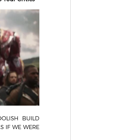
OLISH BUILD 
 IF WE WERE 