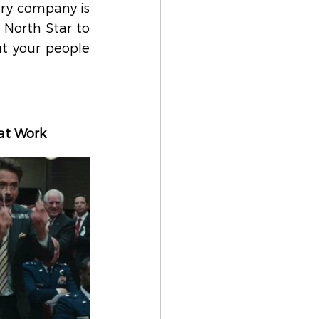
ry company is 
North Star to 
t your people 
 at Work