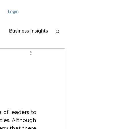
Login
Business Insights
 of leaders to 
ties. Although 
eny that there 