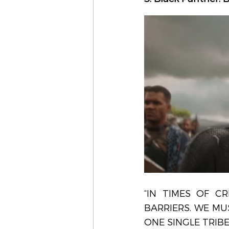
“IN TIMES OF CR
BARRIERS. WE MU
ONE SINGLE TRIBE