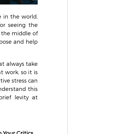
in the world. 
or seeing the 
the middle of 
loose and help 
t always take 
 work, so it is 
ive stress can 
derstand this 
ef levity at 
 Your Critics