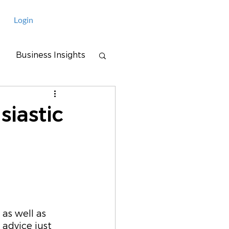
Login
Business Insights
siastic
as well as 
advice just 