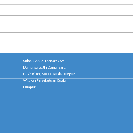
:
Suite 3-7 685, Menara Oval
Damansara, Jln Damansara,
Bukit Kiara, 60000 Kuala Lumpur,
Wilayah Persekutuan Kuala
Lumpur