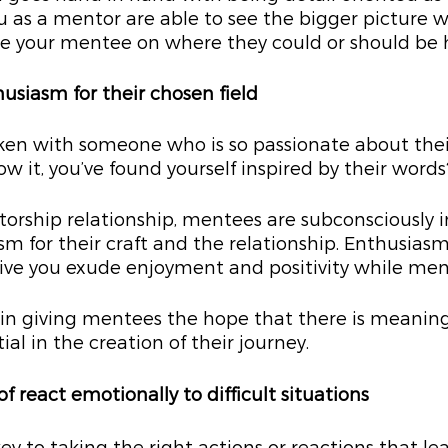
 as a mentor are able to see the bigger picture wh
de your mentee on where they could or should be
husiasm for their chosen field
ken with someone who is so passionate about their
w it, you’ve found yourself inspired by their words
ntorship relationship, mentees are subconsciously 
m for their craft and the relationship. Enthusiasm i
ive you exude enjoyment and positivity while men
le in giving mentees the hope that there is meaning
al in the creation of their journey.
of react emotionally to difficult situations