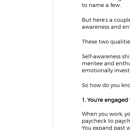
to name a few.
But here’s a coupl
awareness and en
These two qualitie
Self-awareness shi
mentee and enthus
emotionally invest
So how do you know
1. You’re engaged
When you work, you
paycheck to payche
You expand past 