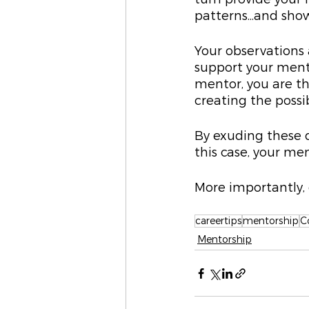
patterns...and sh
Your observations a
support your ment
mentor, you are th
creating the possi
By exuding these qu
this case, your men
More importantly, 
careertips
mentorship
C
Mentorship