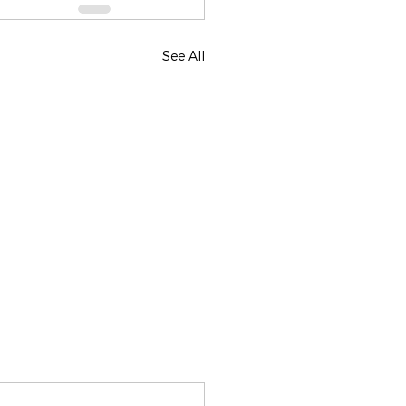
See All