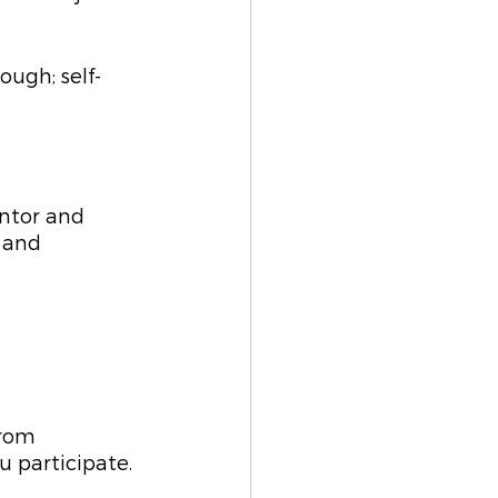
ough; self-
ntor and 
 and 
from 
 participate. 