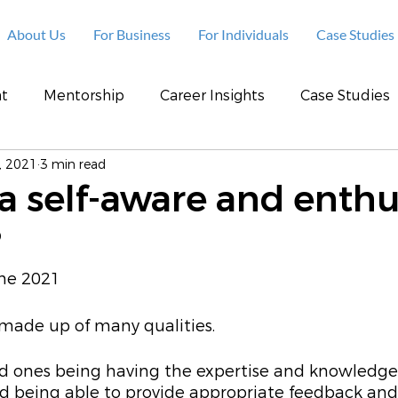
About Us
For Business
For Individuals
Case Studies
t
Mentorship
Career Insights
Case Studies
, 2021
3 min read
a self-aware and enthu
?
une 2021
made up of many qualities. 
 ones being having the expertise and knowledge 
nd being able to provide appropriate feedback and 