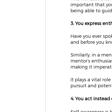
important that you
being able to gui
3. You express ent
Have you ever spo
and before you kno
Similarly, in a me
mentor’s enthusias
making it imperat
It plays a vital ro
pursuit and potenti
4. You act instead 