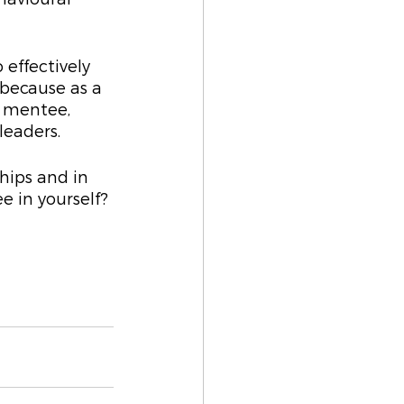
 effectively 
because as a 
r mentee, 
leaders.
ships and in 
e in yourself? 