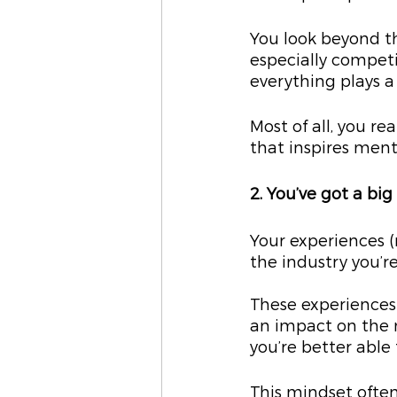
You look beyond t
especially competi
everything plays a 
Most of all, you re
that inspires men
2. You’ve got a bi
Your experiences (
the industry you’re
These experiences 
an impact on the m
you’re better able 
This mindset often