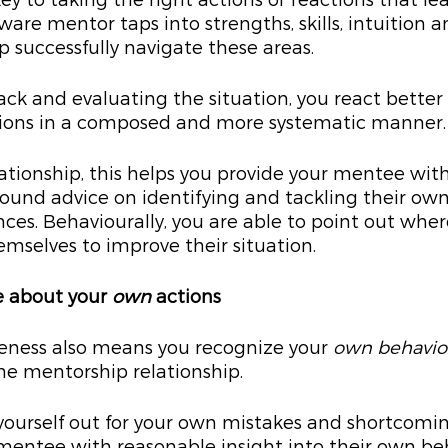
ey to taking the right actions or reactions that le
are mentor taps into strengths, skills, intuition a
p successfully navigate these areas.
ack and evaluating the situation, you react better 
tions in a composed and more systematic manner.
ationship, this helps you provide your mentee with
ound advice on identifying and tackling their own
nces. Behaviourally, you are able to point out wher
mselves to improve their situation.
e about your 
own
 actions
reness also means you recognize your 
own behavio
he mentorship relationship.
 yourself out for your own mistakes and shortcoming
mentee with reasonable insight into their own be