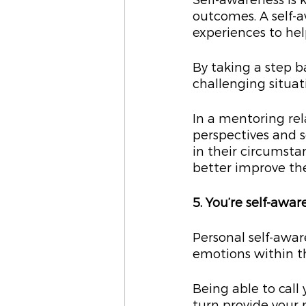
Self-awareness is k
outcomes. A self-aw
experiences to hel
By taking a step b
challenging situa
In a mentoring rel
perspectives and s
in their circumsta
better improve the
5. You’re self-awar
Personal self-awa
emotions within t
Being able to call
turn provide your 