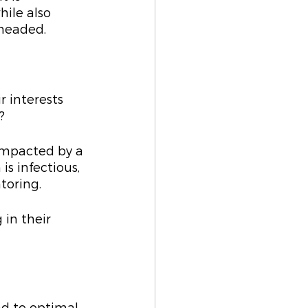
ile also 
 headed.
 interests 
?
impacted by a 
s infectious, 
toring.
 in their 