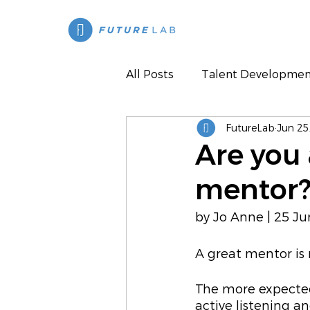
All Posts
Talent Developmen
FutureLab
Jun 25
Press
Are you 
mentor
by Jo Anne | 25 J
A great mentor is 
The more expected
active listening a