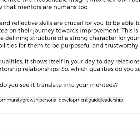
ow that mentors are humans too.
nd reflective skills are crucial for you to be able to
ee on their journey towards improvement. This is 
e defining structure of a strong character for you
bilities for them to be purposeful and trustworthy 
alities, it shows itself in your day to day relation
torship relationships. So, which qualities do you se
do you see it translate into your mentees?
ommunity
growth
personal development
guide
leadership