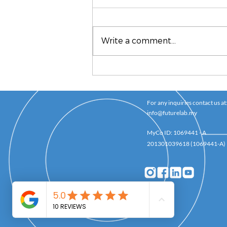
Write a comment...
How To Be A Good
Mentor
For any inquiries contact us at
info@futurelab.my
MyCo ID: 1069441 - A
201301039618 (1069441-A)