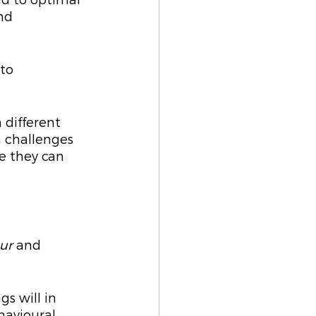
ad to optimal 
nd 
to 
 
 different 
 challenges 
e they can 
ur
 and 
s will in 
havioural 