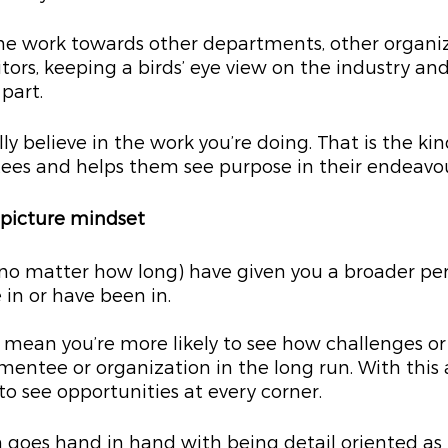
he work towards other departments, other organiz
tors, keeping a birds’ eye view on the industry an
part.
ally believe in the work you’re doing. That is the kin
tees and helps them see purpose in their endeavou
g picture mindset
no matter how long) have given you a broader per
 in or have been in.
mean you’re more likely to see how challenges or
entee or organization in the long run. With this
to see opportunities at every corner.
 goes hand in hand with being detail oriented as it