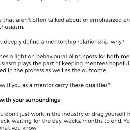
e that aren't often talked about or emphasized en
thusiasm.
s deeply define a mentorship relationship, why? 
nes a light on behavioural blind spots for both me
iasm plays the part of keeping mentees hopeful
ed in the process as well as the outcome.
 if you as a mentor carry these qualities?
 with your surroundings
 don’t just work in the industry or drag yourself 
ck, waiting for the day, weeks, months to end. You
what you know.