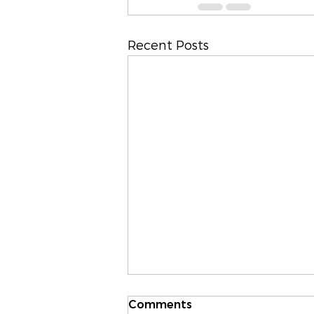
Recent Posts
Comments