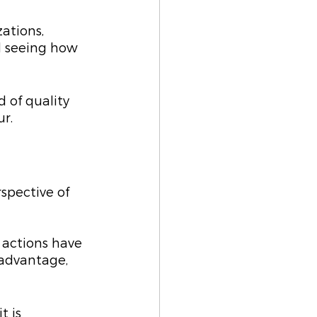
ations, 
d seeing how 
d of quality 
r.
spective of 
 actions have 
 advantage, 
 is 