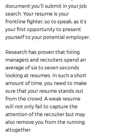
document you’ll submit in your job 
search. Your resume is your 
frontline fighter, so to speak, as it’s 
your first opportunity to present 
yourself to your potential employer.
Research has proven that hiring 
managers and recruiters spend an 
average of six to seven seconds 
looking at resumes. In such a short 
amount of time, you need to make 
sure that your resume stands out 
from the crowd. A weak resume 
will not only fail to capture the 
attention of the recruiter but may 
also remove you from the running 
altogether.