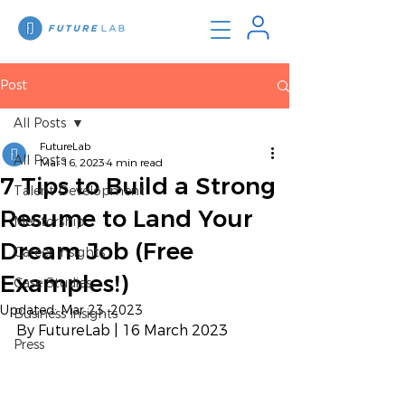
Post
All Posts
FutureLab
All Posts
Mar 16, 2023
4 min read
7 Tips to Build a Strong
Talent Development
Resume to Land Your
Mentorship
Dream Job (Free
Career Insights
Examples!)
Case Studies
Updated:
Mar 23, 2023
Business Insights
By FutureLab | 16 March 2023
Press