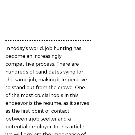
In today’s world, job hunting has 
become an increasingly 
competitive process. There are 
hundreds of candidates vying for 
the same job, making it imperative 
to stand out from the crowd. One 
of the most crucial tools in this 
endeavor is the resume, as it serves 
as the first point of contact 
between a job seeker and a 
potential employer. In this article, 
we will explore the importance of 