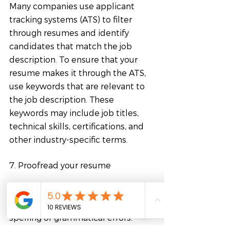
Many companies use applicant 
tracking systems (ATS) to filter 
through resumes and identify 
candidates that match the job 
description. To ensure that your 
resume makes it through the ATS, 
use keywords that are relevant to 
the job description. These 
keywords may include job titles, 
technical skills, certifications, and 
other industry-specific terms.
7. Proofread your resume
Before submitting your resume, 
proofread it carefully for any 
spelling or grammatical errors. 