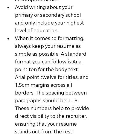
Avoid writing about your 
primary or secondary school 
and only include your highest 
level of education.
When it comes to formatting, 
always keep your resume as 
simple as possible. A standard 
format you can follow is Arial 
point ten for the body text, 
Arial point twelve for titles, and 
1.5cm margins across all 
borders. The spacing between 
paragraphs should be 1.15. 
These numbers help to provide 
direct visibility to the recruiter, 
ensuring that your resume 
stands out from the rest.