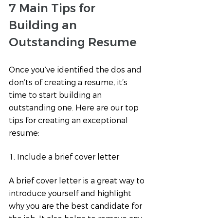
7 Main Tips for 
Building an 
Outstanding Resume 
Once you’ve identified the dos and 
don’ts of creating a resume, it’s 
time to start building an 
outstanding one. Here are our top 
tips for creating an exceptional 
resume:
1. Include a brief cover letter
A brief cover letter is a great way to 
introduce yourself and highlight 
why you are the best candidate for 