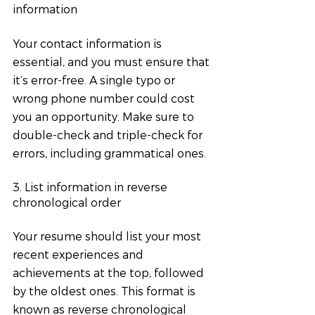
information
Your contact information is 
essential, and you must ensure that 
it’s error-free. A single typo or 
wrong phone number could cost 
you an opportunity. Make sure to 
double-check and triple-check for 
errors, including grammatical ones.
3. List information in reverse 
chronological order
Your resume should list your most 
recent experiences and 
achievements at the top, followed 
by the oldest ones. This format is 
known as reverse chronological 