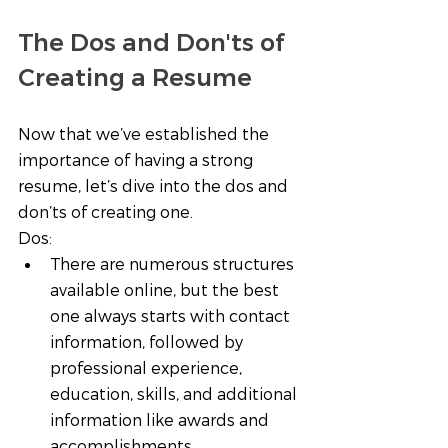
The Dos and Don'ts of 
Creating a Resume 
Now that we’ve established the 
importance of having a strong 
resume, let’s dive into the dos and 
don’ts of creating one. 
Dos:
There are numerous structures 
available online, but the best 
one always starts with contact 
information, followed by 
professional experience, 
education, skills, and additional 
information like awards and 
accomplishments. 