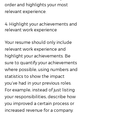
order and highlights your most 
relevant experience.
4. Highlight your achievements and 
relevant work experience
Your resume should only include 
relevant work experience and 
highlight your achievements. Be 
sure to quantify your achievements 
where possible, using numbers and 
statistics to show the impact 
you’ve had in your previous roles. 
For example, instead of just listing 
your responsibilities, describe how 
you improved a certain process or 
increased revenue for a company.