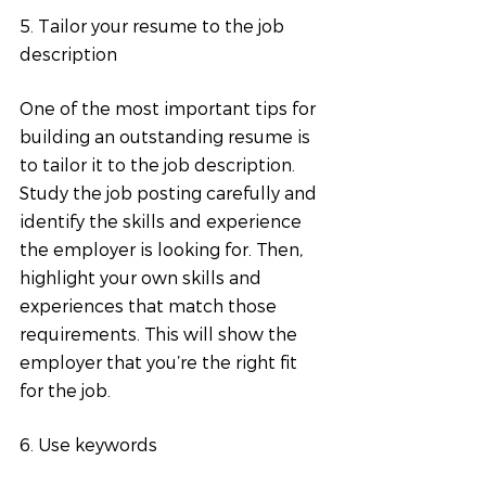
5. Tailor your resume to the job 
description
One of the most important tips for 
building an outstanding resume is 
to tailor it to the job description. 
Study the job posting carefully and 
identify the skills and experience 
the employer is looking for. Then, 
highlight your own skills and 
experiences that match those 
requirements. This will show the 
employer that you’re the right fit 
for the job.
6. Use keywords