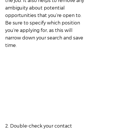
the job. It also helps to remove any 
ambiguity about potential 
opportunities that you’re open to. 
Be sure to specify which position 
you’re applying for, as this will 
narrow down your search and save 
time.
2. Double-check your contact 