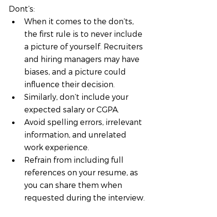
Dont’s:
When it comes to the don’ts, 
the first rule is to never include 
a picture of yourself. Recruiters 
and hiring managers may have 
biases, and a picture could 
influence their decision. 
Similarly, don’t include your 
expected salary or CGPA. 
Avoid spelling errors, irrelevant 
information, and unrelated 
work experience. 
Refrain from including full 
references on your resume, as 
you can share them when 
requested during the interview.