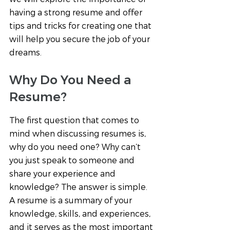
having a strong resume and offer 
tips and tricks for creating one that 
will help you secure the job of your 
dreams.
Why Do You Need a 
Resume?
The first question that comes to 
mind when discussing resumes is, 
why do you need one? Why can’t 
you just speak to someone and 
share your experience and 
knowledge? The answer is simple. 
A resume is a summary of your 
knowledge, skills, and experiences, 
and it serves as the most important 