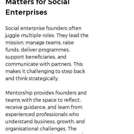
Matters for Social 
Enterprises
Social enterprise founders often 
juggle multiple roles. They lead the 
mission, manage teams, raise 
funds, deliver programmes, 
support beneficiaries, and 
communicate with partners. This 
makes it challenging to step back 
and think strategically.
Mentorship provides founders and 
teams with the space to reflect, 
receive guidance, and learn from 
experienced professionals who 
understand business, growth, and 
organisational challenges. The 