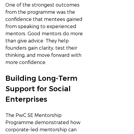
One of the strongest outcomes 
from the programme was the 
confidence that mentees gained 
from speaking to experienced 
mentors. Good mentors do more 
than give advice. They help 
founders gain clarity, test their 
thinking, and move forward with 
more confidence.
Building Long-Term 
Support for Social 
Enterprises
The PwC SE Mentorship 
Programme demonstrated how 
corporate-led mentorship can 