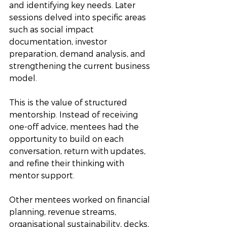
and identifying key needs. Later 
sessions delved into specific areas 
such as social impact 
documentation, investor 
preparation, demand analysis, and 
strengthening the current business 
model.
This is the value of structured 
mentorship. Instead of receiving 
one-off advice, mentees had the 
opportunity to build on each 
conversation, return with updates, 
and refine their thinking with 
mentor support. 
Other mentees worked on financial 
planning, revenue streams, 
organisational sustainability, decks, 