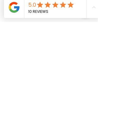
The Future of 
Mentorship in Social 
Enterprises
As we look ahead, the role of 
mentorship in social enterprises 
will continue to evolve. The need 
for guidance, support, and strategic 
thinking will only grow as these 
organisations strive to make a 
lasting impact. 
Expanding Mentorship 
Networks
One key area for growth is the 