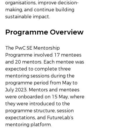
organisations, improve decision-
making, and continue building 
sustainable impact.
Programme Overview
The PwC SE Mentorship 
Programme involved 17 mentees 
and 20 mentors. Each mentee was 
expected to complete three 
mentoring sessions during the 
programme period from May to 
July 2023. Mentors and mentees 
were onboarded on 15 May, where 
they were introduced to the 
programme structure, session 
expectations, and FutureLab’s 
mentoring platform.