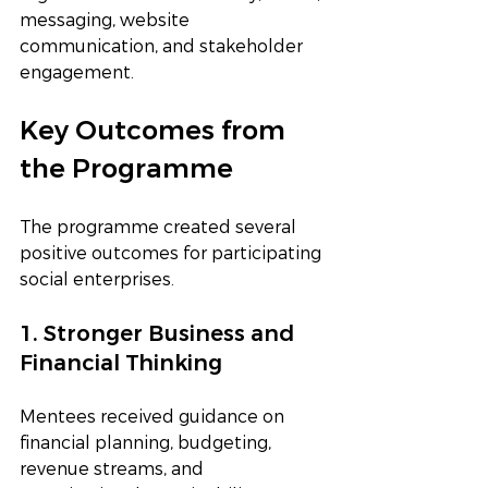
messaging, website 
communication, and stakeholder 
engagement.
Key Outcomes from 
the Programme
The programme created several 
positive outcomes for participating 
social enterprises.
1. Stronger Business and 
Financial Thinking
Mentees received guidance on 
financial planning, budgeting, 
revenue streams, and 