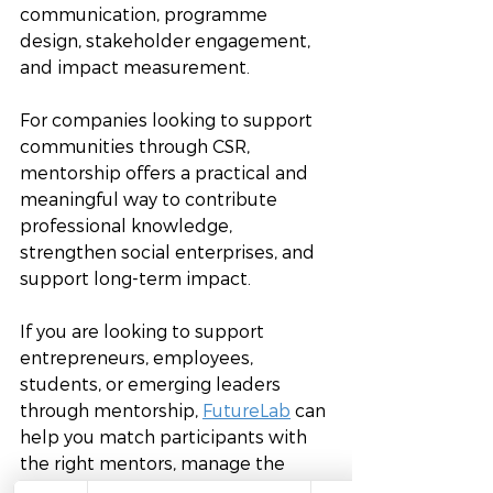
communication, programme 
design, stakeholder engagement, 
and impact measurement.
For companies looking to support 
communities through CSR, 
mentorship offers a practical and 
meaningful way to contribute 
professional knowledge, 
strengthen social enterprises, and 
support long-term impact. 
If you are looking to support 
entrepreneurs, employees, 
students, or emerging leaders 
through mentorship, 
FutureLab
 can 
help you match participants with 
the right mentors, manage the 
programme, and track outcomes. 