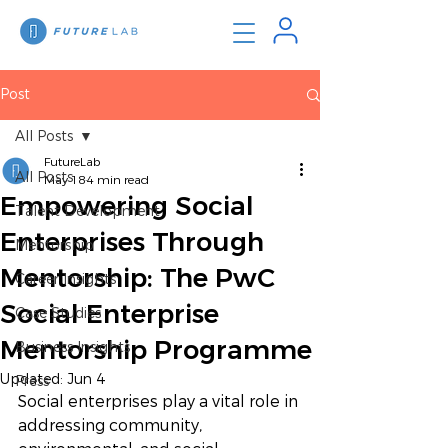
Post
All Posts
FutureLab
All Posts
May 18
4 min read
Empowering Social
Talent Development
Enterprises Through
Mentorship
Mentorship: The PwC
Career Insights
Social Enterprise
Case Studies
Mentorship Programme
Business Insights
Updated:
Jun 4
Press
Social enterprises play a vital role in 
addressing community, 