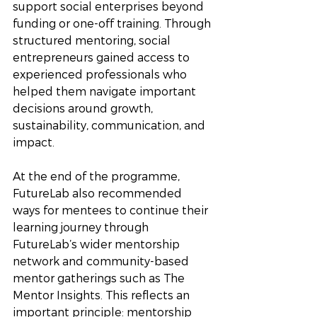
support social enterprises beyond 
funding or one-off training. Through 
structured mentoring, social 
entrepreneurs gained access to 
experienced professionals who 
helped them navigate important 
decisions around growth, 
sustainability, communication, and 
impact.
At the end of the programme, 
FutureLab also recommended 
ways for mentees to continue their 
learning journey through 
FutureLab’s wider mentorship 
network and community-based 
mentor gatherings such as The 
Mentor Insights. This reflects an 
important principle: mentorship 