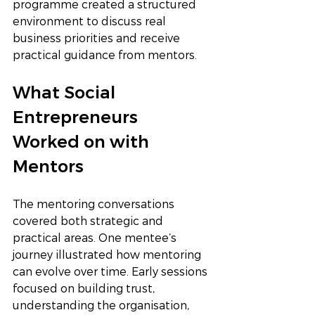
programme created a structured 
environment to discuss real 
business priorities and receive 
practical guidance from mentors.
What Social 
Entrepreneurs 
Worked on with 
Mentors
The mentoring conversations 
covered both strategic and 
practical areas. One mentee’s 
journey illustrated how mentoring 
can evolve over time. Early sessions 
focused on building trust, 
understanding the organisation, 