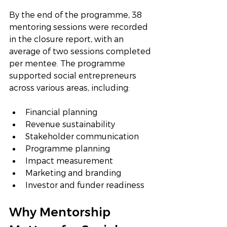
By the end of the programme, 38 
mentoring sessions were recorded 
in the closure report, with an 
average of two sessions completed 
per mentee. The programme 
supported social entrepreneurs 
across various areas, including:
Financial planning
Revenue sustainability
Stakeholder communication
Programme planning
Impact measurement
Marketing and branding
Investor and funder readiness
Why Mentorship 