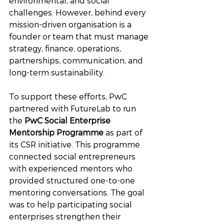
environmental, and social 
challenges. However, behind every 
mission-driven organisation is a 
founder or team that must manage 
strategy, finance, operations, 
partnerships, communication, and 
long-term sustainability. 
To support these efforts, PwC 
partnered with FutureLab to run 
the 
PwC Social Enterprise 
Mentorship Programme
 as part of 
its CSR initiative. This programme 
connected social entrepreneurs 
with experienced mentors who 
provided structured one-to-one 
mentoring conversations. The goal 
was to help participating social 
enterprises strengthen their 