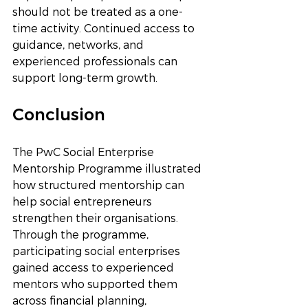
should not be treated as a one-
time activity. Continued access to 
guidance, networks, and 
experienced professionals can 
support long-term growth.
Conclusion
The PwC Social Enterprise 
Mentorship Programme illustrated 
how structured mentorship can 
help social entrepreneurs 
strengthen their organisations. 
Through the programme, 
participating social enterprises 
gained access to experienced 
mentors who supported them 
across financial planning, 