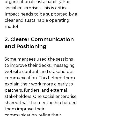
organisational sustainability. For 
social enterprises, this is critical. 
Impact needs to be supported by a 
clear and sustainable operating 
model.
2. Clearer Communication 
and Positioning
Some mentees used the sessions 
to improve their decks, messaging, 
website content, and stakeholder 
communication. This helped them 
explain their work more clearly to 
partners, funders, and external 
stakeholders. One social enterprise 
shared that the mentorship helped 
them improve their 
communication, refine their 