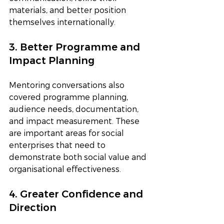
materials, and better position 
themselves internationally.
3. Better Programme and 
Impact Planning
Mentoring conversations also 
covered programme planning, 
audience needs, documentation, 
and impact measurement. These 
are important areas for social 
enterprises that need to 
demonstrate both social value and 
organisational effectiveness.
4. Greater Confidence and 
Direction