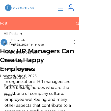
Post
All Posts
FutureLab
All Posts
Apr 25, 2024
4 min read
How HR Managers Can
Talent Development
Create Happy
Mentorship
Employees
Career Insights
Updated:
Mar 6, 2025
Case Studies
In organizations, HR managers are 
Business Insights
often unsung heroes who are the 
backbone of company culture, 
Press
employee well-being, and many 
other aspects that contribute to a 