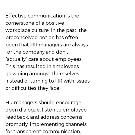
Effective communication is the 
cornerstone of a positive 
workplace culture. In the past, the 
preconceived notion has often 
been that HR managers are always 
for the company and don’t 
“actually” care about employees. 
This has resulted in employees 
gossiping amongst themselves 
instead of turning to HR with issues 
or difficulties they face. 
HR managers should encourage 
open dialogue, listen to employee 
feedback, and address concerns 
promptly. Implementing channels 
for transparent communication, 