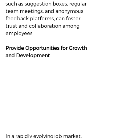
such as suggestion boxes, regular 
team meetings, and anonymous 
feedback platforms, can foster 
trust and collaboration among 
employees.
Provide Opportunities for Growth 
and Development
In a rapidly evolving job market, 