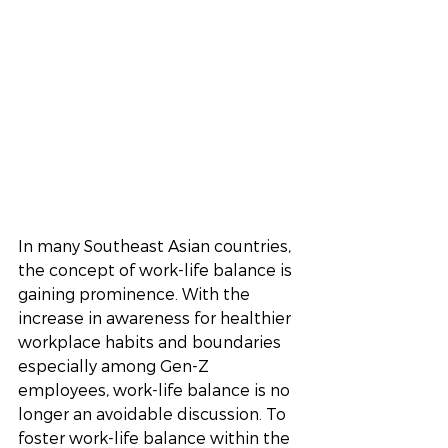
In many Southeast Asian countries, 
the concept of work-life balance is 
gaining prominence. With the 
increase in awareness for healthier 
workplace habits and boundaries 
especially among Gen-Z 
employees, work-life balance is no 
longer an avoidable discussion. To 
foster work-life balance within the 