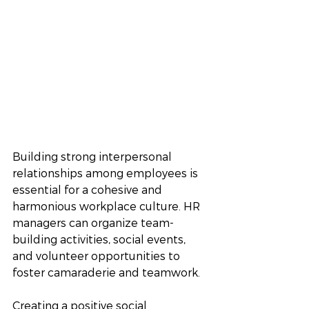
Building strong interpersonal 
relationships among employees is 
essential for a cohesive and 
harmonious workplace culture. HR 
managers can organize team-
building activities, social events, 
and volunteer opportunities to 
foster camaraderie and teamwork. 
Creating a positive social 