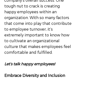
company’s overall success. One 
tough nut to crack is creating 
happy employees within an 
organization. With so many factors 
that come into play that contribute 
to employee turnover, it’s 
extremely important to know how 
to cultivate an organizational 
culture that makes employees feel 
comfortable and fulfilled.
Let’s talk happy employees!
Embrace Diversity and Inclusion