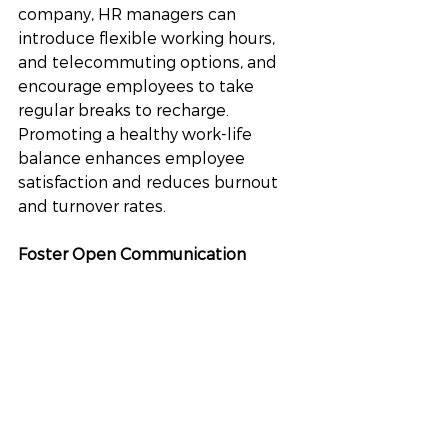
company, HR managers can 
introduce flexible working hours, 
and telecommuting options, and 
encourage employees to take 
regular breaks to recharge. 
Promoting a healthy work-life 
balance enhances employee 
satisfaction and reduces burnout 
and turnover rates.
Foster Open Communication