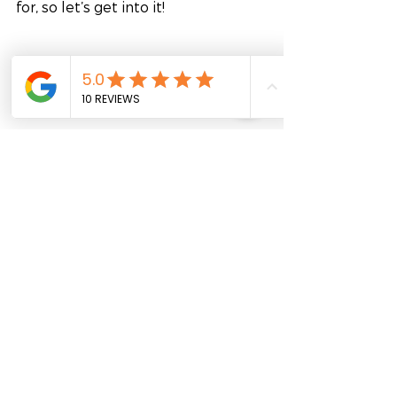
for, so let’s get into it!
Mentorship programs by FutureLab 
offer valuable opportunities for 
personal and professional growth, 
particularly in a region where 
hierarchical structures are often 
emphasized. We train HR managers 
to implement their very own 
internal mentoring program(s). I 
know what you’re thinking: as an 