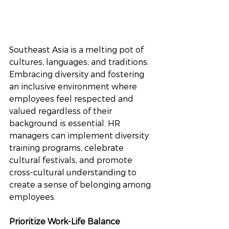
Southeast Asia is a melting pot of 
cultures, languages, and traditions. 
Embracing diversity and fostering 
an inclusive environment where 
employees feel respected and 
valued regardless of their 
background is essential. HR 
managers can implement diversity 
training programs, celebrate 
cultural festivals, and promote 
cross-cultural understanding to 
create a sense of belonging among 
employees.
Prioritize Work-Life Balance