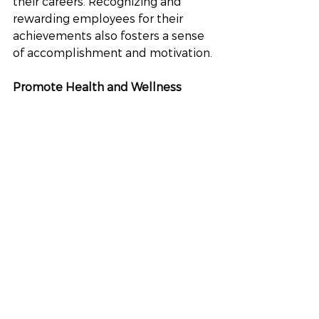
their careers. Recognizing and 
rewarding employees for their 
achievements also fosters a sense 
of accomplishment and motivation.
Promote Health and Wellness