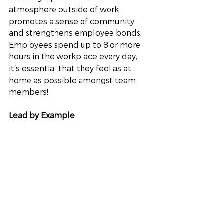
atmosphere outside of work 
promotes a sense of community 
and strengthens employee bonds. 
Employees spend up to 8 or more 
hours in the workplace every day; 
it’s essential that they feel as at 
home as possible amongst team 
members!
Lead by Example