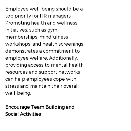
Employee well-being should be a 
top priority for HR managers. 
Promoting health and wellness 
initiatives, such as gym 
memberships, mindfulness 
workshops, and health screenings, 
demonstrates a commitment to 
employee welfare. Additionally, 
providing access to mental health 
resources and support networks 
can help employees cope with 
stress and maintain their overall 
well-being.
Encourage Team Building and 
Social Activities