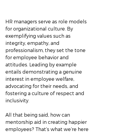
HR managers serve as role models 
for organizational culture. By 
exemplifying values such as 
integrity, empathy, and 
professionalism, they set the tone 
for employee behavior and 
attitudes. Leading by example 
entails demonstrating a genuine 
interest in employee welfare, 
advocating for their needs, and 
fostering a culture of respect and 
inclusivity.
All that being said, how can 
mentorship aid in creating happier 
employees? That’s what we’re here 