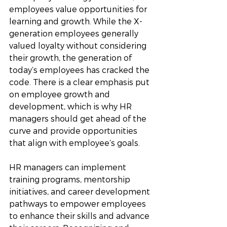
employees value opportunities for 
learning and growth. While the X-
generation employees generally 
valued loyalty without considering 
their growth, the generation of 
today’s employees has cracked the 
code. There is a clear emphasis put 
on employee growth and 
development, which is why HR 
managers should get ahead of the 
curve and provide opportunities 
that align with employee’s goals. 
HR managers can implement 
training programs, mentorship 
initiatives, and career development 
pathways to empower employees 
to enhance their skills and advance 