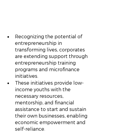
Recognizing the potential of 
entrepreneurship in 
transforming lives, corporates 
are extending support through 
entrepreneurship training 
programs and microfinance 
initiatives.
These initiatives provide low-
income youths with the 
necessary resources, 
mentorship, and financial 
assistance to start and sustain 
their own businesses, enabling 
economic empowerment and 
self-reliance.