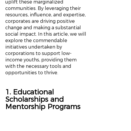
uplift these marginalized 
communities. By leveraging their 
resources, influence, and expertise, 
corporates are driving positive 
change and making a substantial 
social impact. In this article, we will 
explore the commendable 
initiatives undertaken by 
corporations to support low-
income youths, providing them 
with the necessary tools and 
opportunities to thrive.
1. Educational 
Scholarships and 
Mentorship Programs