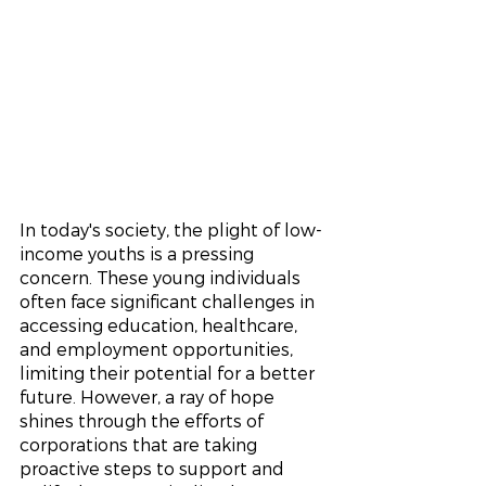
In today's society, the plight of low-
income youths is a pressing 
concern. These young individuals 
often face significant challenges in 
accessing education, healthcare, 
and employment opportunities, 
limiting their potential for a better 
future. However, a ray of hope 
shines through the efforts of 
corporations that are taking 
proactive steps to support and 