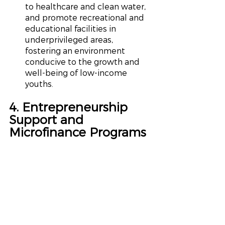
to healthcare and clean water, 
and promote recreational and 
educational facilities in 
underprivileged areas, 
fostering an environment 
conducive to the growth and 
well-being of low-income 
youths.
4. Entrepreneurship 
Support and 
Microfinance Programs