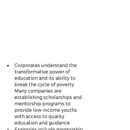
Corporates understand the 
transformative power of 
education and its ability to 
break the cycle of poverty. 
Many companies are 
establishing scholarships and 
mentorship programs to 
provide low-income youths 
with access to quality 
education and guidance.
Examples include mentorship 