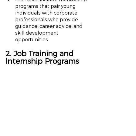
programs that pair young 
individuals with corporate 
professionals who provide 
guidance, career advice, and 
skill development 
opportunities.
2. Job Training and 
Internship Programs