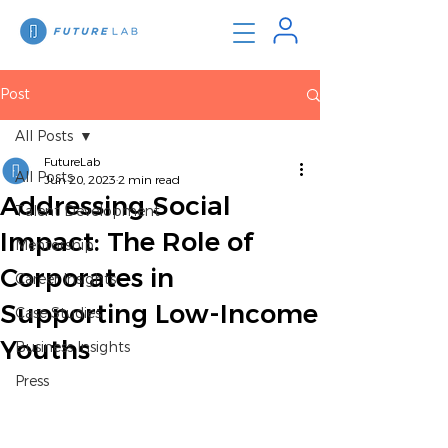
Post
All Posts
FutureLab
All Posts
Jun 20, 2023
2 min read
Addressing Social
Talent Development
Impact: The Role of
Mentorship
Corporates in
Career Insights
Supporting Low-Income
Case Studies
Youths
Business Insights
Press