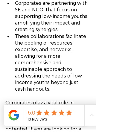
Corporates are partnering with 
SE and NGO  that focus on 
supporting low-income youths, 
amplifying their impact and 
creating synergies.
These collaborations facilitate 
the pooling of resources, 
expertise, and networks, 
allowing for a more 
comprehensive and 
sustainable approach to 
addressing the needs of low-
income youths beyond just 
cash handouts.
Corporates play a vital role in 
addressing social impact by 
supporting low-income youths, 
particularly those with talent and 
potential. If you are looking for a 