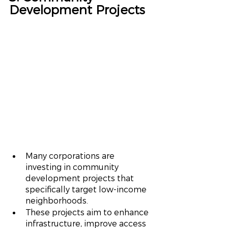
Development Projects
Many corporations are 
investing in community 
development projects that 
specifically target low-income 
neighborhoods.
These projects aim to enhance 
infrastructure, improve access 