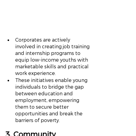
Corporates are actively 
involved in creating job training 
and internship programs to 
equip low-income youths with 
marketable skills and practical 
work experience.
These initiatives enable young 
individuals to bridge the gap 
between education and 
employment, empowering 
them to secure better 
opportunities and break the 
barriers of poverty.
3. Community 