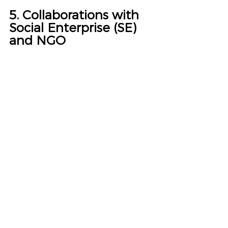
5. Collaborations with 
Social Enterprise (SE) 
and NGO