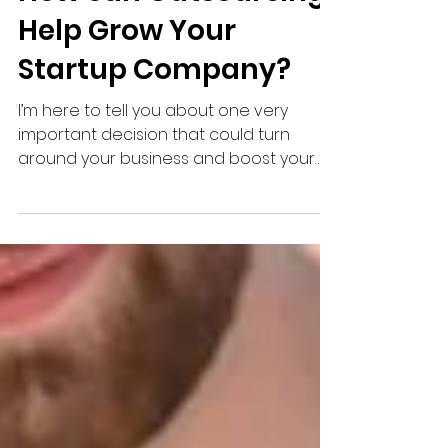
How can Outsourcing
Help Grow Your
Startup Company?
I’m here to tell you about one very
important decision that could turn
around your business and boost your
profits – Outsource Your Payroll