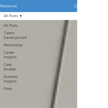
Resources
All Posts
All Posts
Talent
Development
Mentorship
Career
Insights
Case
Studies
Business
Insights
Press