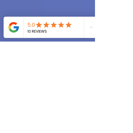
that you and I share.