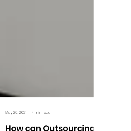
May 20, 2021
4 min read