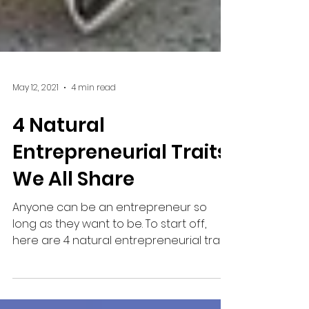
May 12, 2021
4 min read
4 Natural
Entrepreneurial Traits
We All Share
Anyone can be an entrepreneur so
long as they want to be. To start off,
here are 4 natural entrepreneurial traits