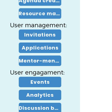
Agenda creation
Resource management
User management:
Invitations
Applications
Mentor-mentee pairing
User engagament:
Events
Analytics
Discussion board