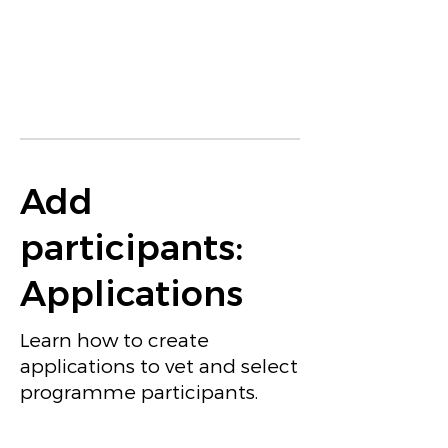
Add
participants:
Applications
Learn how to create
applications to vet and select
programme participants.