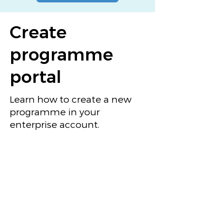
Create
programme
portal
Learn how to create a new
programme in your
enterprise account.