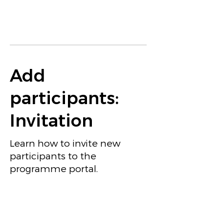
Add
participants:
Invitation
Learn how to invite new
participants to the
programme portal.