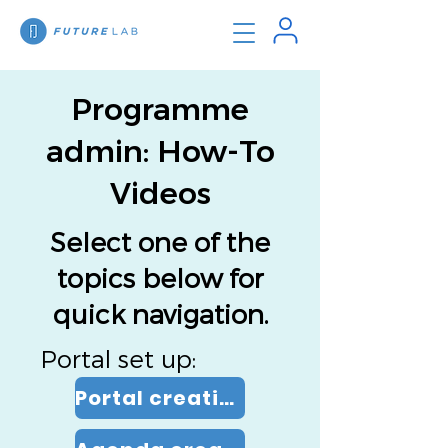
Programme
admin: How-To
Videos
Select one of the
topics below for
quick navigation.
Portal set up:
Portal creation