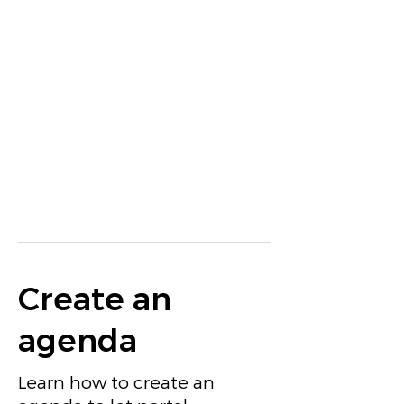
Create an
agenda
Learn how to create an