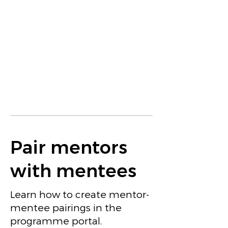
Pair mentors
with mentees
Learn how to create mentor-
mentee pairings in the
programme portal.