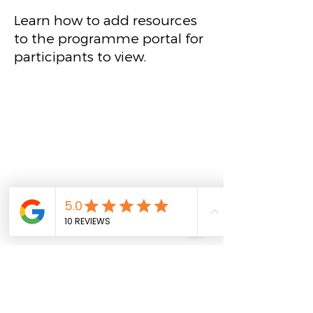
Learn how to add resources
to the programme portal for
participants to view.
Create an event
Learn how to create events