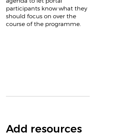
agenda to let portal
participants know what they
should focus on over the
course of the programme.
Add resources