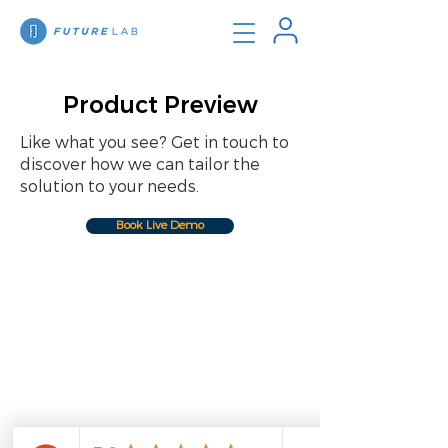
Product Preview
Like what you see? Get in touch to
discover how we can tailor the
solution to your needs.
Book Live Demo