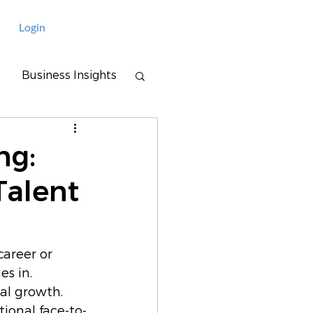
Login
Business Insights
ng:
Talent
career or 
s in. 
al growth. 
ional face-to-