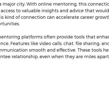
 major city. With online mentoring, this connection
access to valuable insights and advice that would
his kind of connection can accelerate career grow
tunities.
mentoring platforms often provide tools that enha
e. Features like video calls, chat, file sharing, an
munication smooth and effective. These tools he
tee relationship, even when they are miles apart