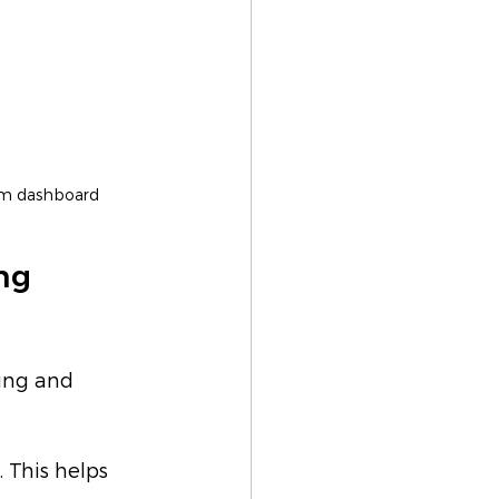
orm dashboard
ng 
ing and 
 This helps 