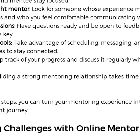
nd mentee stay focused.
ght mentor:
 Look for someone whose experience m
sts and who you feel comfortable communicating w
sions:
 Have questions ready and be open to feedba
s key.
ools:
 Take advantage of scheduling, messaging, a
es to stay connected.
p track of your progress and discuss it regularly wi
ilding a strong mentoring relationship takes time.
 steps, you can turn your mentoring experience in
t journey.
 Challenges with Online Mentor