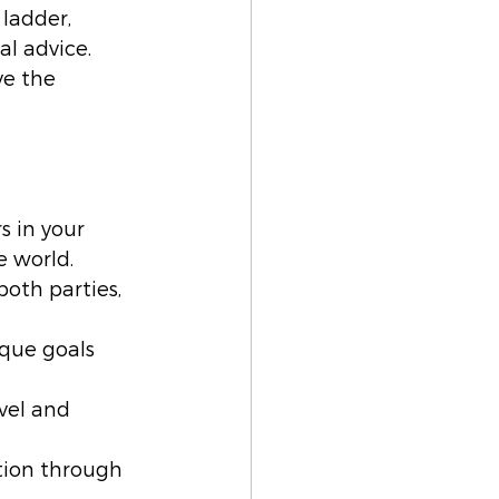
ladder, 
l advice. 
e the 
s in your 
e world.
both parties, 
ique goals 
vel and 
ion through 