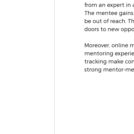
from an expert in a
The mentee gains 
be out of reach. T
doors to new oppor
Moreover, online 
mentoring experienc
tracking make com
strong mentor-men