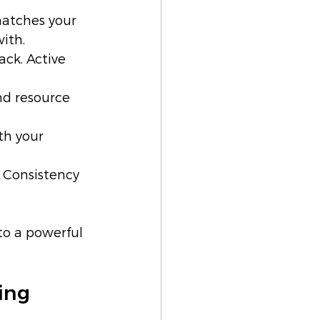
atches your 
ith.
ck. Active 
nd resource 
th your 
 Consistency 
to a powerful 
ing