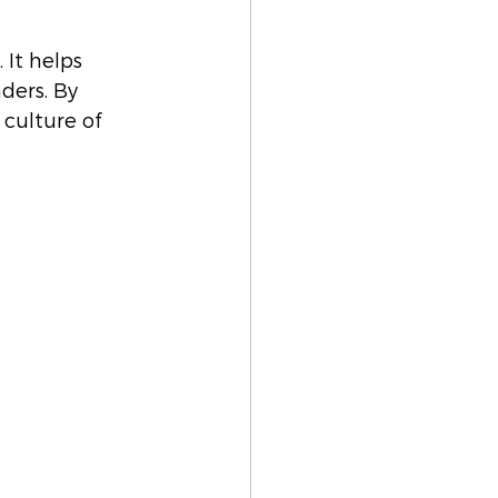
 It helps 
ders. By 
culture of 