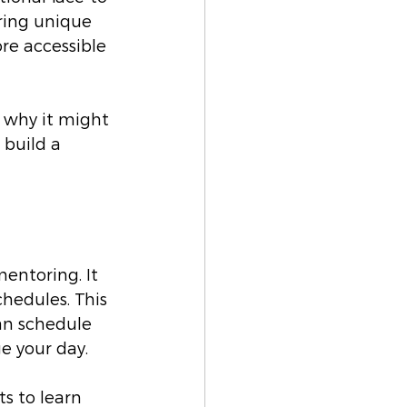
ring unique 
e accessible 
 why it might 
 build a 
entoring. It 
chedules. This 
an schedule 
ge your day.
s to learn 