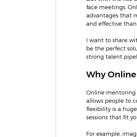
face meetings. On
advantages that m
and effective than
I want to share w
be the perfect sol
strong talent pipel
Why Online 
Online mentoring b
allows people to c
flexibility is a h
sessions that fit 
For example, imagi