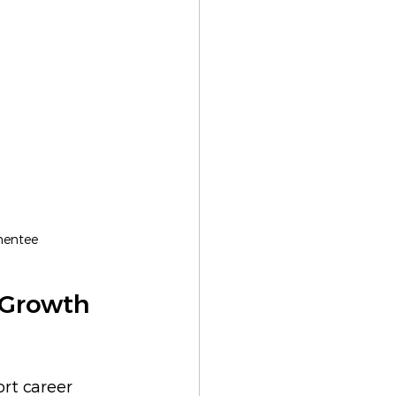
mentee
 Growth 
ort career 