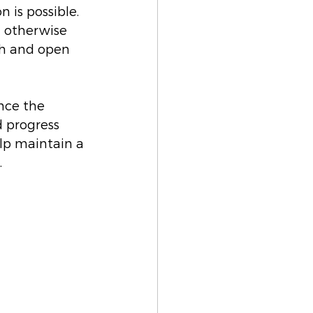
 is possible. 
 otherwise 
th and open 
nce the 
d progress 
lp maintain a 
.