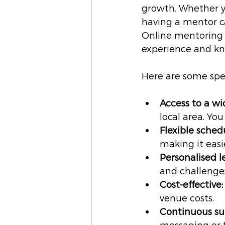
growth. Whether yo
having a mentor c
Online mentoring 
experience and k
Here are some spec
Access to a wi
local area. Yo
Flexible sched
making it easi
Personalised l
and challenge
Cost-effective:
venue costs.
Continuous su