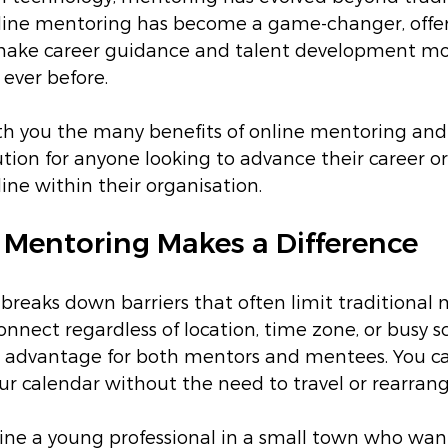
line mentoring has become a game-changer, offe
ake career guidance and talent development mor
 ever before.
ith you the many benefits of online mentoring and
ution for anyone looking to advance their career or
ine within their organisation.
Mentoring Makes a Difference
reaks down barriers that often limit traditional m
onnect regardless of location, time zone, or busy s
uge advantage for both mentors and mentees. You c
your calendar without the need to travel or rearran
ne a young professional in a small town who want