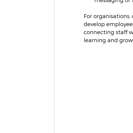
messaging or f
For organisations, 
develop employees’
connecting staff w
learning and grow