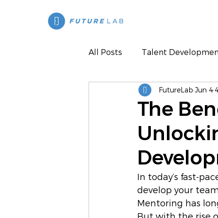
All Posts
Talent Developmen
FutureLab
Jun 4
Press
The Bene
Unlocki
Develo
In today’s fast-pa
develop your team
Mentoring has long
But with the rise 