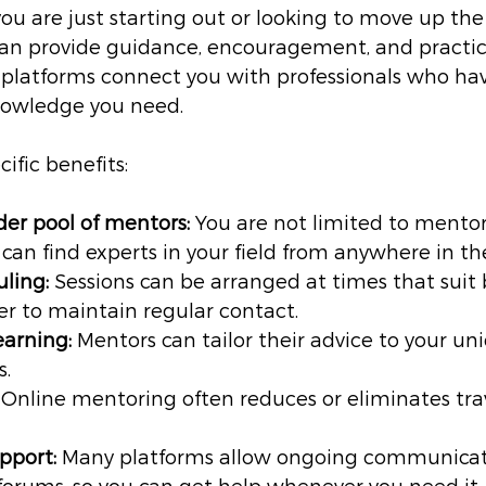
u are just starting out or looking to move up the 
an provide guidance, encouragement, and practica
platforms connect you with professionals who hav
nowledge you need.
ific benefits:
der pool of mentors:
 You are not limited to mentor
u can find experts in your field from anywhere in th
uling:
 Sessions can be arranged at times that suit 
er to maintain regular contact.
earning:
 Mentors can tailor their advice to your un
s.
 Online mentoring often reduces or eliminates tra
pport:
 Many platforms allow ongoing communicat