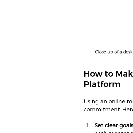
Close-up of a des
How to Make
Platform
Using an online m
commitment. Here a
Set clear goals