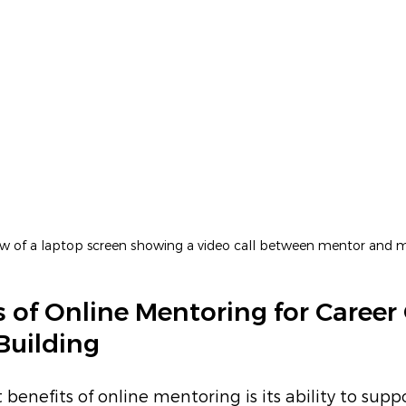
iew of a laptop screen showing a video call between mentor and 
s of Online Mentoring for Career
Building
benefits of online mentoring is its ability to supp