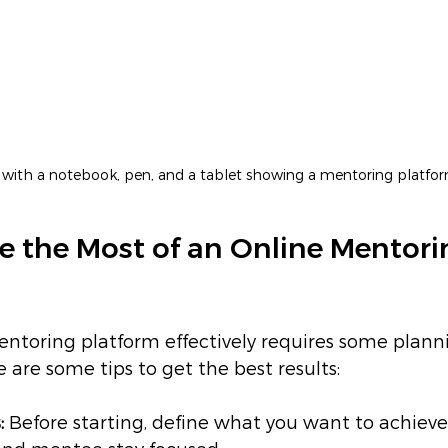
k with a notebook, pen, and a tablet showing a mentoring platf
 the Most of an Online Mentori
entoring platform effectively requires some plann
re some tips to get the best results:
:
 Before starting, define what you want to achieve.