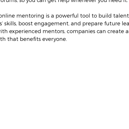
orums, so you can get help whenever you need it.
online mentoring is a powerful tool to build talent.
 skills, boost engagement, and prepare future lea
ith experienced mentors, companies can create a 
th that benefits everyone.