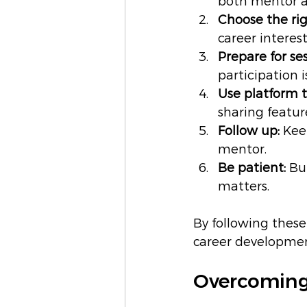
both mentor a
Choose the ri
career intere
Prepare for ses
participation i
Use platform t
sharing featur
Follow up:
 Kee
mentor.
Be patient:
 Bu
matters.
By following these
career developmen
Overcoming