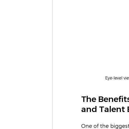
Eye-level v
The Benefit
and Talent 
One of the biggest 