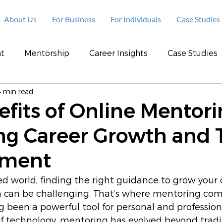
About Us
For Business
For Individuals
Case Studies
t
Mentorship
Career Insights
Case Studies
4 min read
fits of Online Mentori
ng Career Growth and 
pment
ced world, finding the right guidance to grow your 
 can be challenging. That’s where mentoring come
 been a powerful tool for personal and profession
of technology, mentoring has evolved beyond tradit