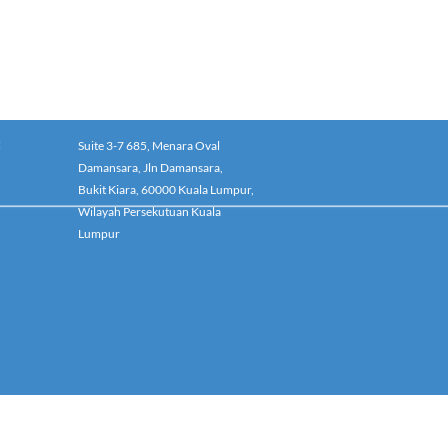
:
Suite 3-7 685, Menara Oval
Damansara, Jln Damansara,
Bukit Kiara, 60000 Kuala Lumpur,
Wilayah Persekutuan Kuala
Lumpur