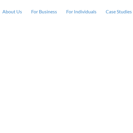
About Us
For Business
For Individuals
Case Studies