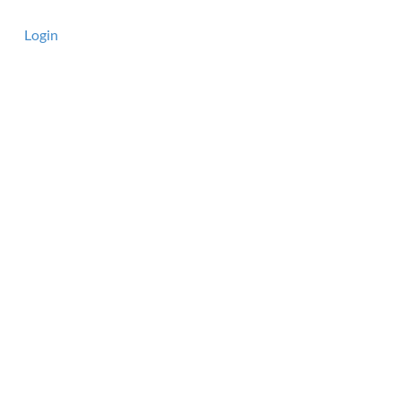
Login