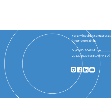
For any inquiries contact us at
info@futurelab.my
MyCo ID: 1069441 - A
201301039618 (1069441-A)