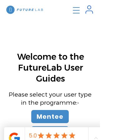
Welcome to the
FutureLab User
Guides
Please select your user type
in the programme:-
Mentee
Mentor