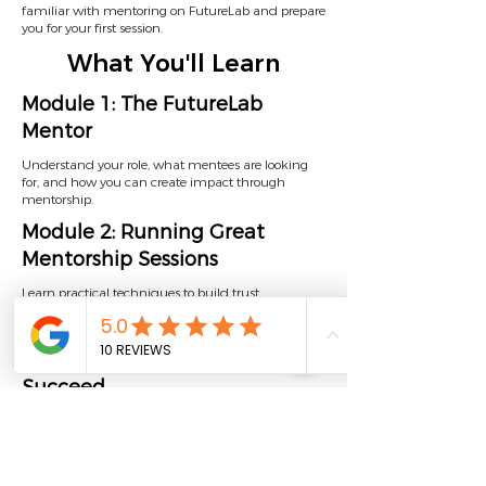
familiar with mentoring on FutureLab and prepare
you for your first session.
What You'll Learn
Module 1: The FutureLab
Mentor
Understand your role, what mentees are looking
for, and how you can create impact through
mentorship.
Module 2: Running Great
Mentorship Sessions
Learn practical techniques to build trust,
communicate effectively, and adapt your
mentoring style.
Module 3: Helping Mentees
Succeed
Explore how to guide goal setting, support progress,
and make the most of the FutureLab platform.
Estimated time: 30 minutes