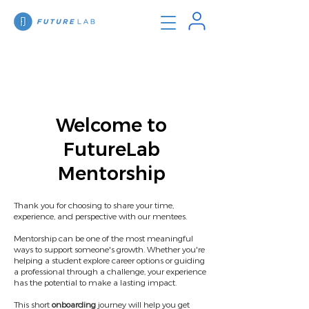
Welcome to
FutureLab
Mentorship
Thank you for choosing to share your time,
experience, and perspective with our mentees.
Mentorship can be one of the most meaningful
ways to support someone's growth. Whether you're
helping a student explore career options or guiding
a professional through a challenge, your experience
has the potential to make a lasting impact.
This short
onboarding
journey will help you get